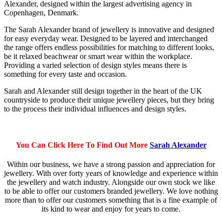
Alexander, designed within the largest advertising agency in
Copenhagen, Denmark.
The Sarah Alexander brand of jewellery is innovative and designed
for easy everyday wear. Designed to be layered and interchanged
the range offers endless possibilities for matching to different looks,
be it relaxed beachwear or smart wear within the workplace.
Providing a varied selection of design styles means there is
something for every taste and occasion.
Sarah and Alexander still design together in the heart of the UK
countryside to produce their unique jewellery pieces, but they bring
to the process their individual influences and design styles.
You Can Click Here To Find Out More
Sarah Alexander
Within our business, we have a strong passion and appreciation for
jewellery. With over forty years of knowledge and experience within
the jewellery and watch industry. Alongside our own stock we like
to be able to offer our customers branded jewellery. We love nothing
more than to offer our customers something that is a fine example of
its kind to wear and enjoy for years to come.