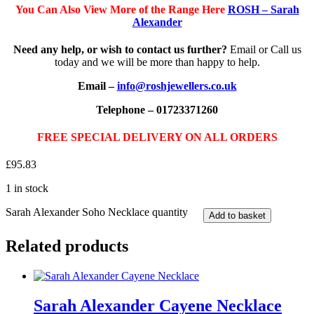
You Can Also View More of the Range Here
ROSH – Sarah
Alexander
Need any help, or wish to contact us further?
Email or Call us
today and we will be more than happy to help.
Email –
info@roshjewellers.co.uk
Telephone – 01723371260
FREE SPECIAL DELIVERY ON ALL ORDERS
£
95.83
1 in stock
Sarah Alexander Soho Necklace quantity
Add to basket
Related products
Sarah Alexander Cayene Necklace