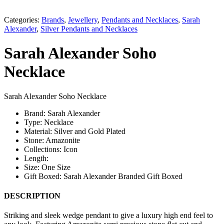
Categories:
Brands
,
Jewellery
,
Pendants and Necklaces
,
Sarah
Alexander
,
Silver Pendants and Necklaces
Sarah Alexander Soho
Necklace
Sarah Alexander Soho Necklace
Brand: Sarah Alexander
Type: Necklace
Material: Silver and Gold Plated
Stone: Amazonite
Collections: Icon
Length:
Size: One Size
Gift Boxed: Sarah Alexander Branded Gift Boxed
DESCRIPTION
Striking and sleek wedge pendant to give a luxury high end feel to