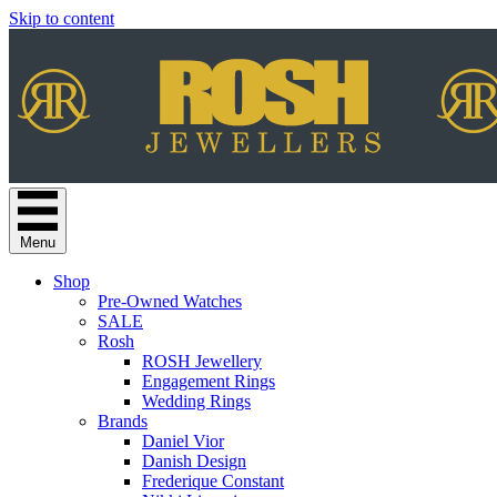
Skip to content
Menu
Shop
Pre-Owned Watches
SALE
Rosh
ROSH Jewellery
Engagement Rings
Wedding Rings
Brands
Daniel Vior
Danish Design
Frederique Constant