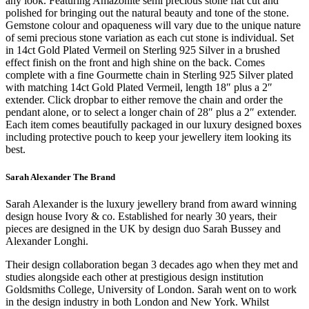
any look. Featuring Amazonite semi precious stone flat cut and
polished for bringing out the natural beauty and tone of the stone.
Gemstone colour and opaqueness will vary due to the unique nature
of semi precious stone variation as each cut stone is individual. Set
in 14ct Gold Plated Vermeil on Sterling 925 Silver in a brushed
effect finish on the front and high shine on the back. Comes
complete with a fine Gourmette chain in Sterling 925 Silver plated
with matching 14ct Gold Plated Vermeil, length 18″ plus a 2″
extender. Click dropbar to either remove the chain and order the
pendant alone, or to select a longer chain of 28″ plus a 2″ extender.
Each item comes beautifully packaged in our luxury designed boxes
including protective pouch to keep your jewellery item looking its
best.
Sarah Alexander The Brand
Sarah Alexander is the luxury jewellery brand from award winning
design house Ivory & co. Established for nearly 30 years, their
pieces are designed in the UK by design duo Sarah Bussey and
Alexander Longhi.
Their design collaboration began 3 decades ago when they met and
studies alongside each other at prestigious design institution
Goldsmiths College, University of London. Sarah went on to work
in the design industry in both London and New York. Whilst