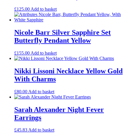
£
125.00
Add to basket
Nicole Barr Silver Sapphire Set
Butterfly Pendant Yellow
£
155.00
Add to basket
Nikki Lissoni Necklace Yellow Gold
With Charms
£
80.00
Add to basket
Sarah Alexander Night Fever
Earrings
£
45.83
Add to basket