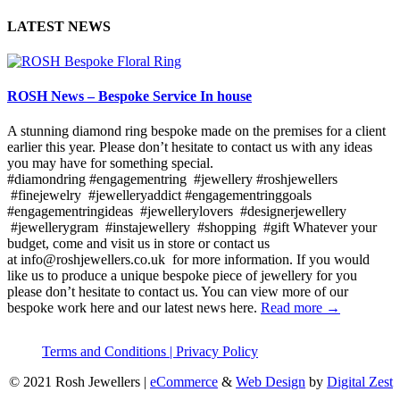
LATEST NEWS
ROSH News – Bespoke Service In house
A stunning diamond ring bespoke made on the premises for a client
earlier this year. Please don’t hesitate to contact us with any ideas
you may have for something special.
#diamondring #engagementring #jewellery #roshjewellers
#finejewelry #jewelleryaddict #engagementringgoals
#engagementringideas #jewellerylovers #designerjewellery
#jewellerygram #instajewellery #shopping #gift Whatever your
budget, come and visit us in store or contact us
at info@roshjewellers.co.uk for more information. If you would
like us to produce a unique bespoke piece of jewellery for you
please don’t hesitate to contact us. You can view more of our
bespoke work here and our latest news here.
Read more →
Terms and Conditions |
Privacy Policy
© 2021 Rosh Jewellers
|
eCommerce
&
Web Design
by
Digital Zest