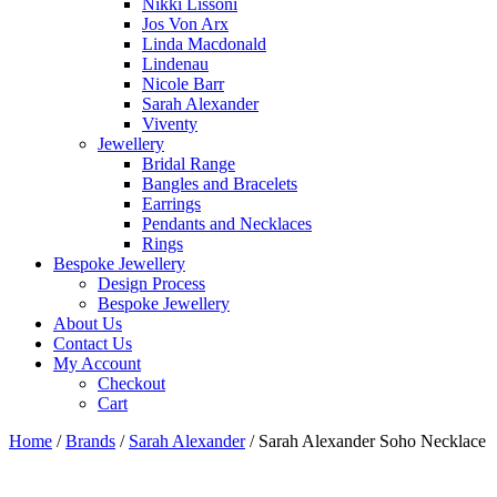
Nikki Lissoni
Jos Von Arx
Linda Macdonald
Lindenau
Nicole Barr
Sarah Alexander
Viventy
Jewellery
Bridal Range
Bangles and Bracelets
Earrings
Pendants and Necklaces
Rings
Bespoke Jewellery
Design Process
Bespoke Jewellery
About Us
Contact Us
My Account
Checkout
Cart
Home
/
Brands
/
Sarah Alexander
/ Sarah Alexander Soho Necklace