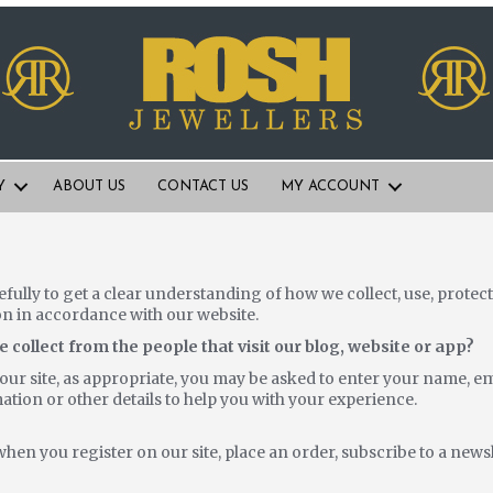
Y
ABOUT US
CONTACT US
MY ACCOUNT
efully to get a clear understanding of how we collect, use, prote
on in accordance with our website.
collect from the people that visit our blog, website or app?
ur site, as appropriate, you may be asked to enter your name, em
tion or other details to help you with your experience.
?
hen you register on our site, place an order, subscribe to a news