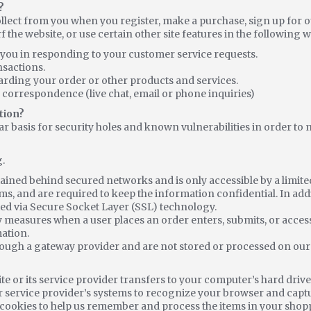
?
lect from you when you register, make a purchase, sign up for o
he website, or use certain other site features in the following w
e you in responding to your customer service requests.
nsactions.
arding your order or other products and services.
 correspondence (live chat, email or phone inquiries)
tion?
r basis for security holes and known vulnerabilities in order to ma
.
tained behind secured networks and is only accessible by a limi
ms, and are required to keep the information confidential. In addit
ed via Secure Socket Layer (SSL) technology.
y measures when a user places an order enters, submits, or acces
mation.
rough a gateway provider and are not stored or processed on our
 site or its service provider transfers to your computer’s hard dr
s or service provider’s systems to recognize your browser and ca
 cookies to help us remember and process the items in your shopp