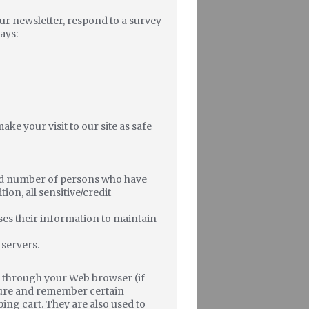
ur newsletter, respond to a survey
ays:
ke your visit to our site as safe
ted number of persons who have
ion, all sensitive/credit
ses their information to maintain
 servers.
ive through your Web browser (if
pture and remember certain
ing cart. They are also used to