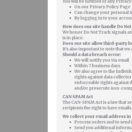
You will be notified of any Privac
On our Privacy Policy Page
Can change your personal i
By logging in to your accou
How does our site handle Do Not
We honor Do Not Track signals an
is in place.
Does our site allow third-party 
It’s also important to note that we
Should a data breach occur:
We will notify you via email
Within 7 business days
We also agree to the Individ
rights against data collector
enforceable rights against d
and/or prosecute non-compl
CAN SPAM Act
The CAN-SPAM Act is a law that se
recipients the right to have email
We collect your email address in 
Process orders and to send 
Send you additional informa