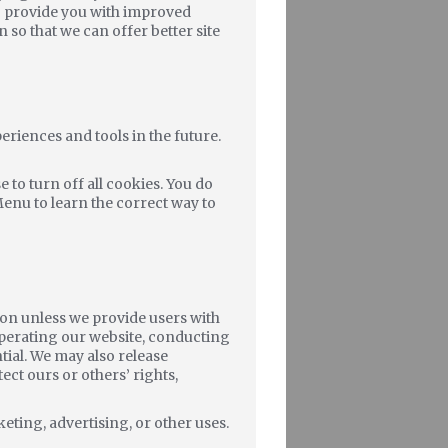
to provide you with improved
n so that we can offer better site
periences and tools in the future.
to turn off all cookies. You do
Menu to learn the correct way to
tion unless we provide users with
operating our website, conducting
tial. We may also release
ect ours or others’ rights,
eting, advertising, or other uses.