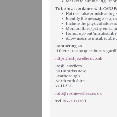
Market to our mailing list or
To be in accordance with CANSPA
Not use false or misleading 
Identify the message as an 
Include the physical address
Monitor third-party email ma
Honor opt-out/unsubscribe 
Allow users to unsubscribe b
Contacting Us
If there are any questions regardi
https://roshjewellers.co.uk
Rosh Jewellers
50 Huntriss Row
Scarborough
North Yorkshire
YO11 2EF
info@roshjewellers.co.uk
Tel.
01723 371260