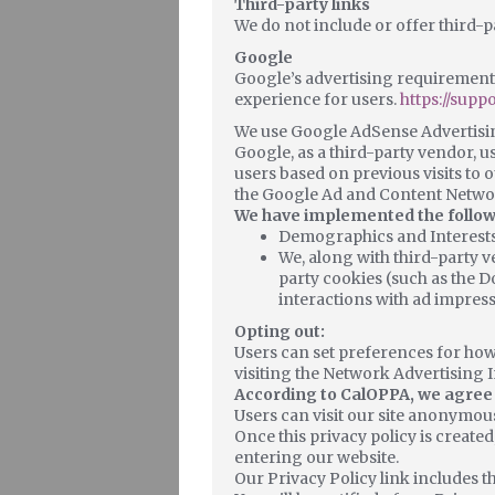
Third-party links
We do not include or offer third-p
Google
Google’s advertising requirements
experience for users.
https://sup
We use Google AdSense Advertisin
Google, as a third-party vendor, us
users based on previous visits to o
the Google Ad and Content Networ
We have implemented the follow
Demographics and Interest
We, along with third-party v
party cookies (such as the D
interactions with ad impress
Opting out:
Users can set preferences for how
visiting the Network Advertising 
According to CalOPPA, we agree t
Users can visit our site anonymous
Once this privacy policy is created
entering our website.
Our Privacy Policy link includes t