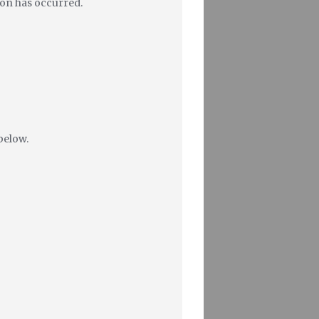
tion has occurred.
below.