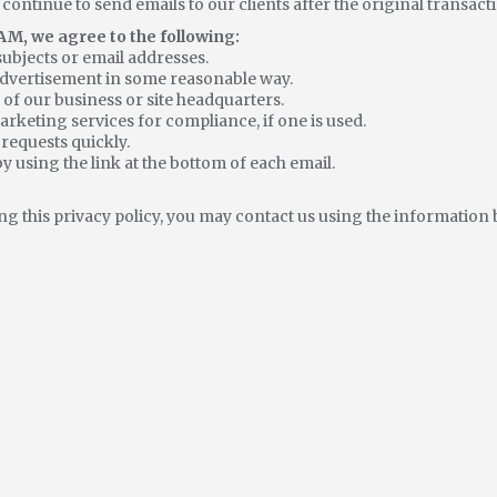
 continue to send emails to our clients after the original transac
M, we agree to the following:
subjects or email addresses.
advertisement in some reasonable way.
 of our business or site headquarters.
rketing services for compliance, if one is used.
requests quickly.
y using the link at the bottom of each email.
ng this privacy policy, you may contact us using the information 