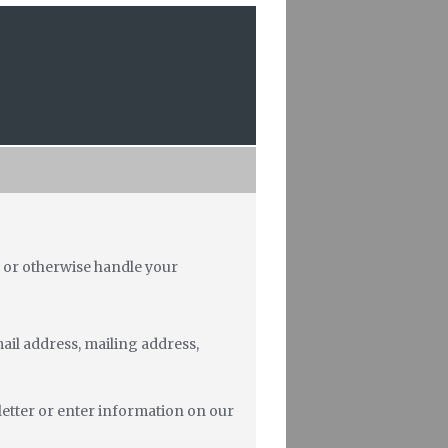
ct or otherwise handle your
ail address, mailing address,
letter or enter information on our