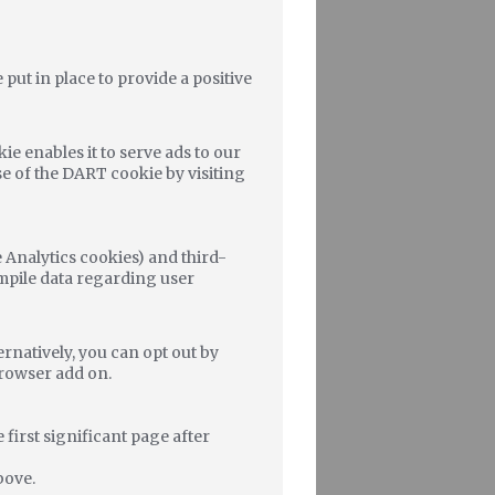
ut in place to provide a positive
ie enables it to serve ads to our
use of the DART cookie by visiting
 Analytics cookies) and third-
ompile data regarding user
rnatively, you can opt out by
Browser add on.
 first significant page after
bove.