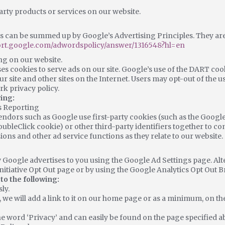
arty products or services on our website.
 can be summed up by Google’s Advertising Principles. They are p
port.google.com/adwordspolicy/answer/1316548?hl=en
g on our website.
es cookies to serve ads on our site. Google’s use of the DART cook
ur site and other sites on the Internet. Users may opt-out of the 
k privacy policy.
ing:
s Reporting
endors such as Google use first-party cookies (such as the Google
oubleClick cookie) or other third-party identifiers together to c
ions and other ad service functions as they relate to our website.
 Google advertises to you using the Google Ad Settings page. Alte
Initiative Opt Out page or by using the Google Analytics Opt Out 
o the following:
ly.
, we will add a link to it on our home page or as a minimum, on the
he word ‘Privacy’ and can easily be found on the page specified a