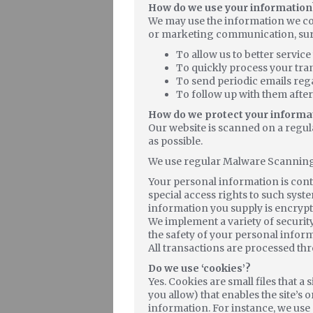
How do we use your information
We may use the information we col
or marketing communication, surf t
To allow us to better servic
To quickly process your tra
To send periodic emails reg
To follow up with them after
How do we protect your informa
Our website is scanned on a regula
as possible.
We use regular Malware Scanning
Your personal information is con
special access rights to such syste
information you supply is encrypt
We implement a variety of securit
the safety of your personal infor
All transactions are processed th
Do we use ‘cookies’?
Yes. Cookies are small files that a
you allow) that enables the site’
information. For instance, we use