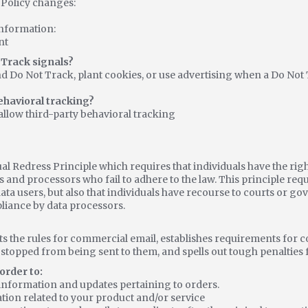
y Policy changes:
nformation:
nt
 Track signals?
d Do Not Track, plant cookies, or use advertising when a Do N
behavioral tracking?
 allow third-party behavioral tracking
ual Redress Principle which requires that individuals have the rig
s and processors who fail to adhere to the law. This principle requ
ata users, but also that individuals have recourse to courts or g
iance by data processors.
ts the rules for commercial email, establishes requirements for
s stopped from being sent to them, and spells out tough penalties f
order to:
information and updates pertaining to orders.
tion related to your product and/or service