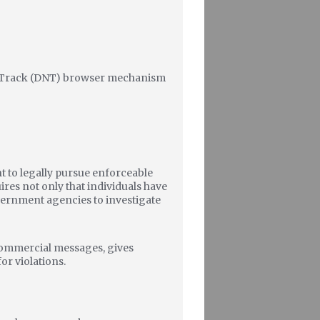
ot Track (DNT) browser mechanism
ht to legally pursue enforceable
ires not only that individuals have
overnment agencies to investigate
 commercial messages, gives
or violations.