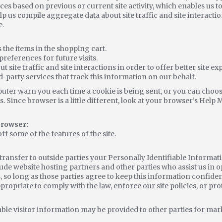
es based on previous or current site activity, which enables us 
lp us compile aggregate data about site traffic and site interactio
e.
he items in the shopping cart.
references for future visits.
site traffic and site interactions in order to offer better site ex
d-party services that track this information on our behalf.
ter warn you each time a cookie is being sent, or you can choose 
. Since browser is a little different, look at your browser’s Help 
 browser:
off some of the features of the site.
e transfer to outside parties your Personally Identifiable Informa
lude website hosting partners and other parties who assist us in 
, so long as those parties agree to keep this information confiden
propriate to comply with the law, enforce our site policies, or prot
le visitor information may be provided to other parties for mark