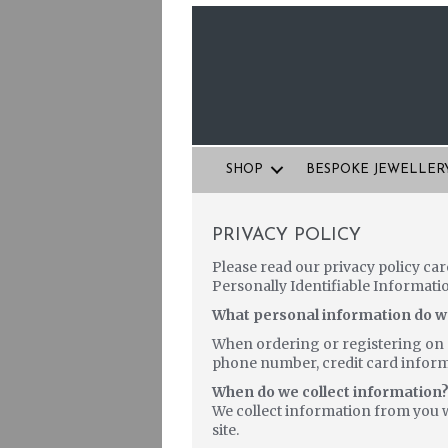
SHOP
BESPOKE JEWELLER
PRIVACY POLICY
Please read our privacy policy car
Personally Identifiable Informati
What personal information do we 
When ordering or registering on o
phone number, credit card informa
When do we collect information
We collect information from you w
site.