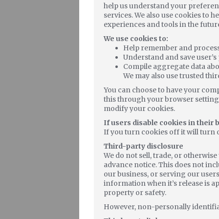
help us understand your preferenc
services. We also use cookies to he
experiences and tools in the futur
We use cookies to:
Help remember and process t
Understand and save user’s p
Compile aggregate data about 
We may also use trusted thir
You can choose to have your compu
this through your browser settings
modify your cookies.
If users disable cookies in their
If you turn cookies off it will turn 
Third-party disclosure
We do not sell, trade, or otherwis
advance notice. This does not inc
our business, or serving our users
information when it’s release is ap
property or safety.
However, non-personally identifiab