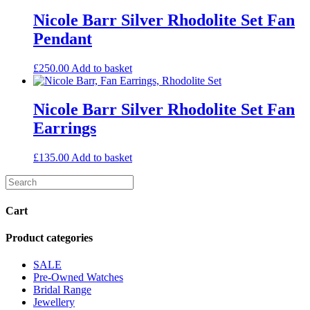
Nicole Barr Silver Rhodolite Set Fan
Pendant
£
250.00
Add to basket
Nicole Barr Silver Rhodolite Set Fan
Earrings
£
135.00
Add to basket
Cart
Product categories
SALE
Pre-Owned Watches
Bridal Range
Jewellery