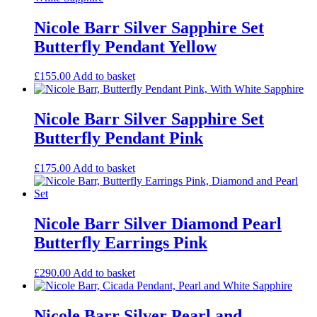
Nicole Barr Silver Sapphire Set
Butterfly Pendant Yellow
£
155.00
Add to basket
Nicole Barr Silver Sapphire Set
Butterfly Pendant Pink
£
175.00
Add to basket
Nicole Barr Silver Diamond Pearl
Butterfly Earrings Pink
£
290.00
Add to basket
Nicole Barr Silver Pearl and