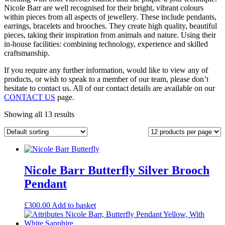
Nicole Barr are well recognised for their bright, vibrant colours
within pieces from all aspects of jewellery. These include pendants,
earrings, bracelets and brooches. They create high quality, beautiful
pieces, taking their inspiration from animals and nature. Using their
in-house facilities: combining technology, experience and skilled
craftsmanship.
If you require any further information, would like to view any of
products, or wish to speak to a member of our team, please don’t
hesitate to contact us. All of our contact details are available on our
CONTACT US
page.
Showing all 13 results
Nicole Barr Butterfly Silver Brooch
Pendant
£
300.00
Add to basket