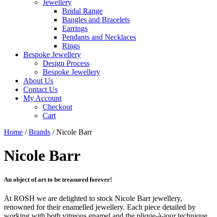
Jewellery
Bridal Range
Bangles and Bracelets
Earrings
Pendants and Necklaces
Rings
Bespoke Jewellery
Design Process
Bespoke Jewellery
About Us
Contact Us
My Account
Checkout
Cart
Home
/
Brands
/ Nicole Barr
Nicole Barr
An object of art to be treasured forever!
At ROSH we are delighted to stock Nicole Barr jewellery,
renowned for their enamelled jewellery. Each piece detailed by
working with both vitreous enamel and the plique-à-jour technique.