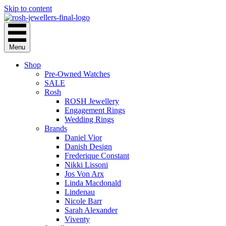
Skip to content
Menu
Shop
Pre-Owned Watches
SALE
Rosh
ROSH Jewellery
Engagement Rings
Wedding Rings
Brands
Daniel Vior
Danish Design
Frederique Constant
Nikki Lissoni
Jos Von Arx
Linda Macdonald
Lindenau
Nicole Barr
Sarah Alexander
Viventy