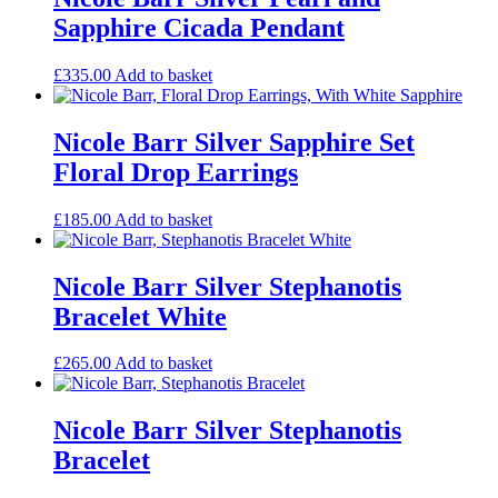
Sapphire Cicada Pendant
£
335.00
Add to basket
Nicole Barr Silver Sapphire Set
Floral Drop Earrings
£
185.00
Add to basket
Nicole Barr Silver Stephanotis
Bracelet White
£
265.00
Add to basket
Nicole Barr Silver Stephanotis
Bracelet