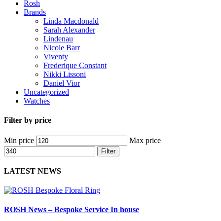
Rosh
Brands
Linda Macdonald
Sarah Alexander
Lindenau
Nicole Barr
Viventy
Frederique Constant
Nikki Lissoni
Daniel Vior
Uncategorized
Watches
Filter by price
Min price
Max price
Filter
LATEST NEWS
ROSH News – Bespoke Service In house