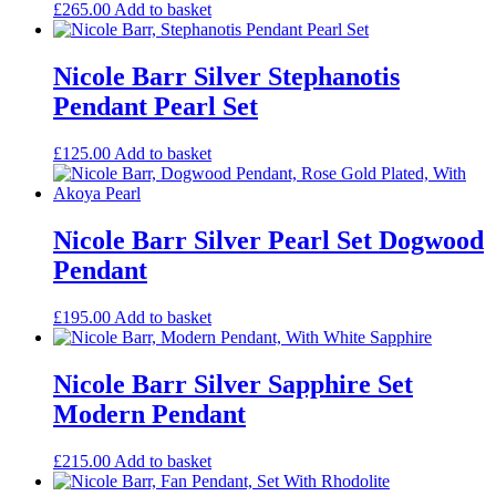
£
265.00
Add to basket
Nicole Barr Silver Stephanotis
Pendant Pearl Set
£
125.00
Add to basket
Nicole Barr Silver Pearl Set Dogwood
Pendant
£
195.00
Add to basket
Nicole Barr Silver Sapphire Set
Modern Pendant
£
215.00
Add to basket