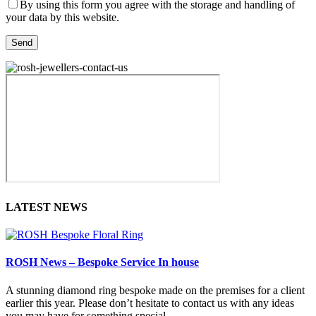
By using this form you agree with the storage and handling of
your data by this website.
LATEST NEWS
ROSH News – Bespoke Service In house
A stunning diamond ring bespoke made on the premises for a client
earlier this year. Please don’t hesitate to contact us with any ideas
you may have for something special.