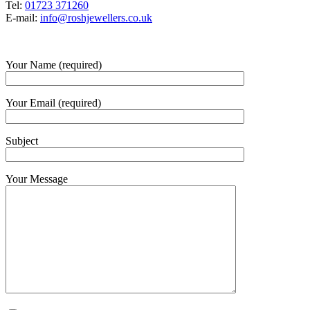
Tel:
01723 371260
E-mail:
info@roshjewellers.co.uk
Your Name (required)
Your Email (required)
Subject
Your Message