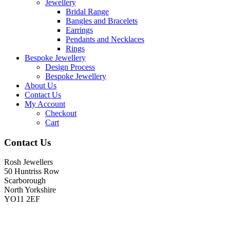
Jewellery
Bridal Range
Bangles and Bracelets
Earrings
Pendants and Necklaces
Rings
Bespoke Jewellery
Design Process
Bespoke Jewellery
About Us
Contact Us
My Account
Checkout
Cart
Contact Us
Rosh Jewellers
50 Huntriss Row
Scarborough
North Yorkshire
YO11 2EF