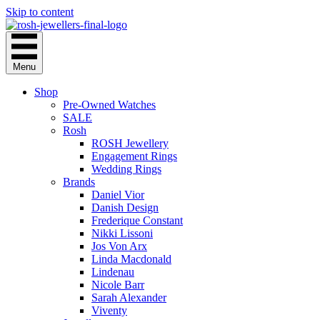
Skip to content
Menu
Shop
Pre-Owned Watches
SALE
Rosh
ROSH Jewellery
Engagement Rings
Wedding Rings
Brands
Daniel Vior
Danish Design
Frederique Constant
Nikki Lissoni
Jos Von Arx
Linda Macdonald
Lindenau
Nicole Barr
Sarah Alexander
Viventy