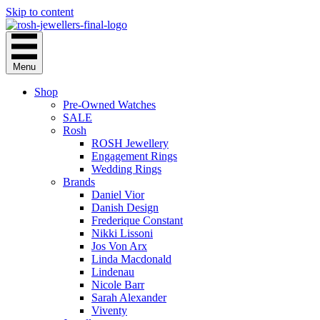
Skip to content
Menu
Shop
Pre-Owned Watches
SALE
Rosh
ROSH Jewellery
Engagement Rings
Wedding Rings
Brands
Daniel Vior
Danish Design
Frederique Constant
Nikki Lissoni
Jos Von Arx
Linda Macdonald
Lindenau
Nicole Barr
Sarah Alexander
Viventy