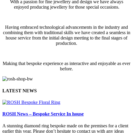
With a passion for fine jewellery and design we have always
enjoyed producing jewellery for those special occasions.
Having embraced technological advancements in the industry and
combining them with traditional skills we have created a seamless in
house service from the initial design meeting to the final stages of
production.
Making that bespoke experience as interactive and enjoyable as ever
before.
LATEST NEWS
ROSH News – Bespoke Service In house
A stunning diamond ring bespoke made on the premises for a client
earlier this year. Please don’t hesitate to contact us with any ideas