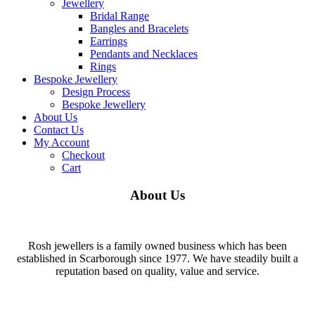
Jewellery
Bridal Range
Bangles and Bracelets
Earrings
Pendants and Necklaces
Rings
Bespoke Jewellery
Design Process
Bespoke Jewellery
About Us
Contact Us
My Account
Checkout
Cart
About Us
Rosh jewellers is a family owned business which has been
established in Scarborough since 1977. We have steadily built a
reputation based on quality, value and service.