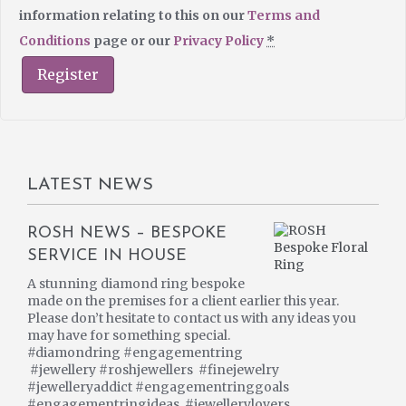
information relating to this on our
Terms and
Conditions
page or our
Privacy Policy
*
Register
LATEST NEWS
ROSH NEWS – BESPOKE
SERVICE IN HOUSE
A stunning diamond ring bespoke
made on the premises for a client earlier this year.
Please don’t hesitate to contact us with any ideas you
may have for something special.
#diamondring #engagementring
#jewellery #roshjewellers #finejewelry
#jewelleryaddict #engagementringgoals
#engagementringideas #jewellerylovers