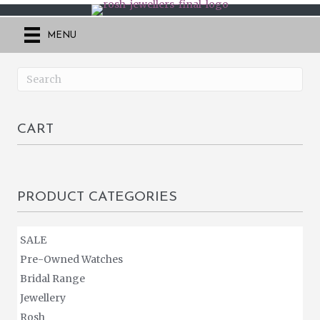
MENU
CART
PRODUCT CATEGORIES
SALE
Pre-Owned Watches
Bridal Range
Jewellery
Rosh