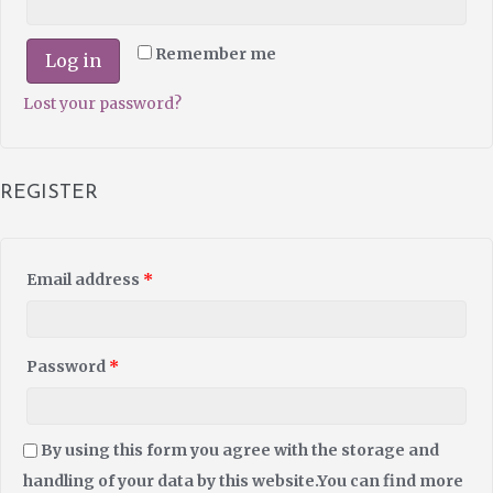
Remember me
Log in
Lost your password?
REGISTER
Email address
*
Password
*
By using this form you agree with the storage and
handling of your data by this website.You can find more