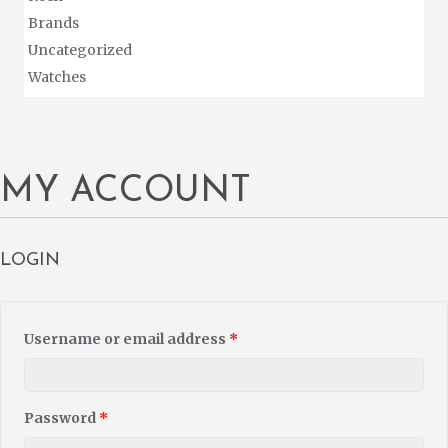
Brands
Uncategorized
Watches
MY ACCOUNT
LOGIN
Username or email address
*
Password
*