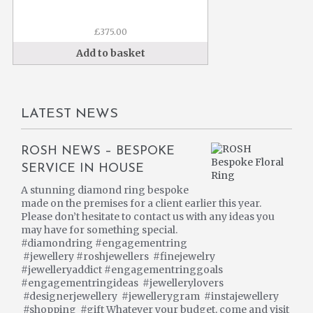
£
375.00
Add to basket
LATEST NEWS
ROSH NEWS – BESPOKE
SERVICE IN HOUSE
A stunning diamond ring bespoke
made on the premises for a client earlier this year.
Please don’t hesitate to contact us with any ideas you
may have for something special.
#diamondring #engagementring
#jewellery #roshjewellers #finejewelry
#jewelleryaddict #engagementringgoals
#engagementringideas #jewellerylovers
#designerjewellery #jewellerygram #instajewellery
#shopping #gift Whatever your budget, come and visit