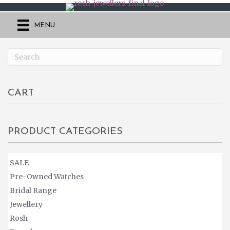
MENU
CART
PRODUCT CATEGORIES
SALE
Pre-Owned Watches
Bridal Range
Jewellery
Rosh