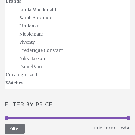
Brands
Linda Macdonald
Sarah Alexander
Lindenau
Nicole Barr
Viventy
Frederique Constant
Nikki Lissoni
Daniel Vior
Uncategorized
Watches
FILTER BY PRICE
M
M
Price:
£370
—
£630
Filter