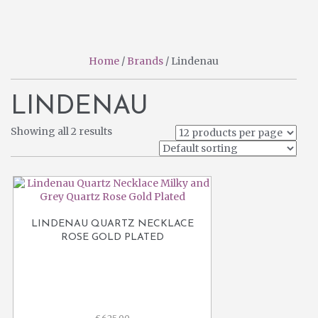
pr
pr
Home
/
Brands
/ Lindenau
LINDENAU
Showing all 2 results
LINDENAU QUARTZ NECKLACE
ROSE GOLD PLATED