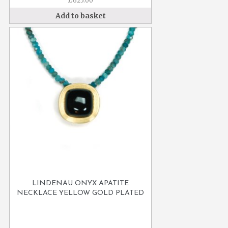
£
625.00
Add to basket
LINDENAU ONYX APATITE
NECKLACE YELLOW GOLD PLATED