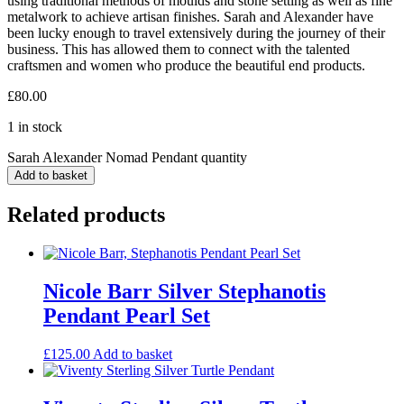
using traditional methods of moulds and stone setting as well as fine
metalwork to achieve artisan finishes. Sarah and Alexander have
been lucky enough to travel extensively during the journey of their
business. This has allowed them to connect with the talented
craftsmen and women who produce the beautiful end products.
£
80.00
1 in stock
Sarah Alexander Nomad Pendant quantity
Add to basket
Related products
Nicole Barr Silver Stephanotis
Pendant Pearl Set
£
125.00
Add to basket