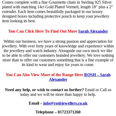
Comes complete with a fine Gourmette chain in Sterling 925 Silver
plated with matching 14ct Gold Plated Vermeil, length 18″ plus a 2″
extender. Each item comes beautifully packaged in our luxury
designed boxes including protective pouch to keep your jewellery
item looking its best.
You Can Click Here To Find Out More
Sarah Alexander
Within our business, we have a strong passion and appreciation for
jewellery. With over forty years of knowledge and experience within
the jewellery and watch industry. Alongside our own stock we like
to be able to offer our customers branded jewellery. We love nothing
more than to offer our customers something that is a fine example of
its kind to wear and enjoy for years to come.
You Can Also View More of the Range Here
ROSH – Sarah
Alexander
Need any help, or wish to contact us further?
Email or Call us
today and we will be more than happy to help.
Email –
info@roshjewellers.co.uk
Telephone – 01723371260