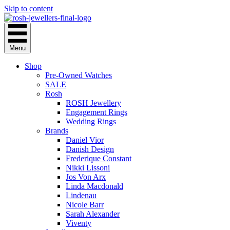
Skip to content
Menu
Shop
Pre-Owned Watches
SALE
Rosh
ROSH Jewellery
Engagement Rings
Wedding Rings
Brands
Daniel Vior
Danish Design
Frederique Constant
Nikki Lissoni
Jos Von Arx
Linda Macdonald
Lindenau
Nicole Barr
Sarah Alexander
Viventy