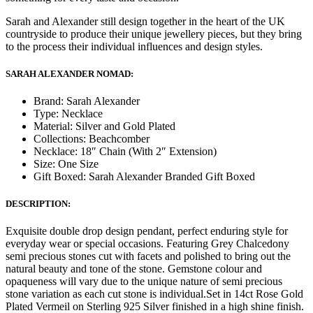
Sarah and Alexander still design together in the heart of the UK
countryside to produce their unique jewellery pieces, but they bring
to the process their individual influences and design styles.
SARAH ALEXANDER NOMAD:
Brand: Sarah Alexander
Type: Necklace
Material: Silver and Gold Plated
Collections: Beachcomber
Necklace: 18″ Chain (With 2″ Extension)
Size: One Size
Gift Boxed: Sarah Alexander Branded Gift Boxed
DESCRIPTION:
Exquisite double drop design pendant, perfect enduring style for
everyday wear or special occasions. Featuring Grey Chalcedony
semi precious stones cut with facets and polished to bring out the
natural beauty and tone of the stone. Gemstone colour and
opaqueness will vary due to the unique nature of semi precious
stone variation as each cut stone is individual.Set in 14ct Rose Gold
Plated Vermeil on Sterling 925 Silver finished in a high shine finish.