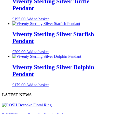
Viventy Sterling Silver Turtle
Pendant
£
195.00
Add to basket
Viventy Sterling Silver Starfish
Pendant
£
209.00
Add to basket
Viventy Sterling Silver Dolphin
Pendant
£
179.00
Add to basket
LATEST NEWS