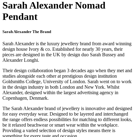
Sarah Alexander Nomad
Pendant
Sarah Alexander The Brand
Sarah Alexander is the luxury jewellery brand from award winning
design house Ivory & co. Established for nearly 30 years, their
pieces are designed in the UK by design duo Sarah Bussey and
Alexander Longhi.
Their design collaboration began 3 decades ago when they met and
studies alongside each other at prestigious design institution
Goldsmiths College, University of London. Sarah went on to work
in the design industry in both London and New York. Whilst
Alexander, designed within the largest advertising agency in
Copenhagen, Denmark.
The Sarah Alexander brand of jewellery is innovative and designed
for easy everyday wear. Designed to be layered and interchanged
the range offers endless possibilities for matching to different looks,
be it relaxed beachwear or smart wear within the workplace.
Providing a varied selection of design styles means there is
something for every taste and occasion.