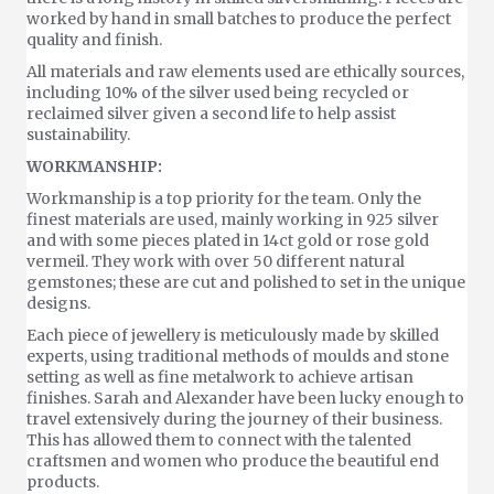
worked by hand in small batches to produce the perfect
quality and finish.
All materials and raw elements used are ethically sources,
including 10% of the silver used being recycled or
reclaimed silver given a second life to help assist
sustainability.
WORKMANSHIP:
Workmanship is a top priority for the team. Only the
finest materials are used, mainly working in 925 silver
and with some pieces plated in 14ct gold or rose gold
vermeil. They work with over 50 different natural
gemstones; these are cut and polished to set in the unique
designs.
Each piece of jewellery is meticulously made by skilled
experts, using traditional methods of moulds and stone
setting as well as fine metalwork to achieve artisan
finishes. Sarah and Alexander have been lucky enough to
travel extensively during the journey of their business.
This has allowed them to connect with the talented
craftsmen and women who produce the beautiful end
products.