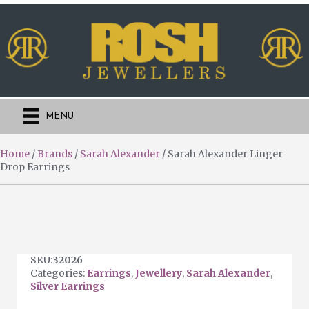
MENU
Home
/
Brands
/
Sarah Alexander
/ Sarah Alexander Linger
Drop Earrings
SKU:
32026
Categories:
Earrings
,
Jewellery
,
Sarah Alexander
,
Silver Earrings