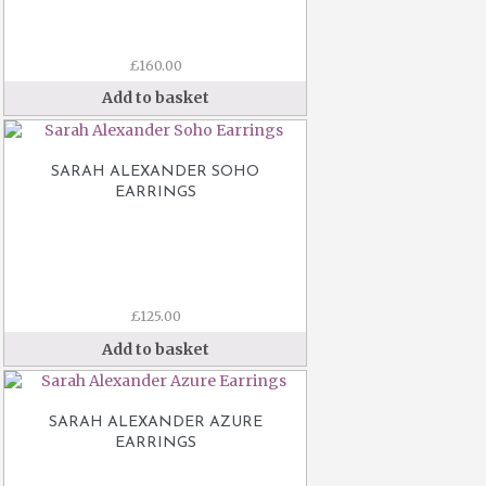
£
160.00
Add to basket
SARAH ALEXANDER SOHO
EARRINGS
£
125.00
Add to basket
SARAH ALEXANDER AZURE
EARRINGS