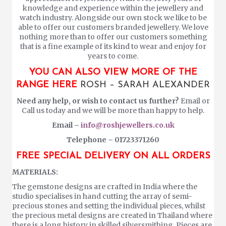
knowledge and experience within the jewellery and
watch industry. Alongside our own stock we like to be
able to offer our customers branded jewellery. We love
nothing more than to offer our customers something
that is a fine example of its kind to wear and enjoy for
years to come.
YOU CAN ALSO VIEW MORE OF THE
RANGE HERE
ROSH – SARAH ALEXANDER
Need any help, or wish to contact us further?
Email or
Call us today and we will be more than happy to help.
Email –
info@roshjewellers.co.uk
Telephone – 01723371260
FREE SPECIAL DELIVERY ON ALL ORDERS
MATERIALS:
The gemstone designs are crafted in India where the
studio specialises in hand cutting the array of semi-
precious stones and setting the individual pieces, whilst
the precious metal designs are created in Thailand where
there is a long history in skilled silversmithing. Pieces are