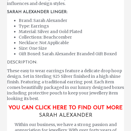
influences and design styles.
SARAH ALEXANDER LINGER:
Brand: Sarah Alexander
Type: Earrings
Material: Silver and Gold Plated
Collections: Beachcomber
Necklace: Not Applicable
Size: One Size
Gift Boxed: Sarah Alexander Branded Gift Boxed
DESCRIPTION:
These easy to wear earrings feature a delicate drop hoop
design. Set in Sterling 925 Silver finished in a high shine
finish. Featuring a traditional earring post. Each item
comes beautifully packaged in our luxury designed boxes
including protective pouch to keep your jewellery item
looking its best.
YOU CAN CLICK HERE TO FIND OUT MORE
SARAH ALEXANDER
Within our business, we have a strong passion and
appreciation for jewellery. With over forty years of