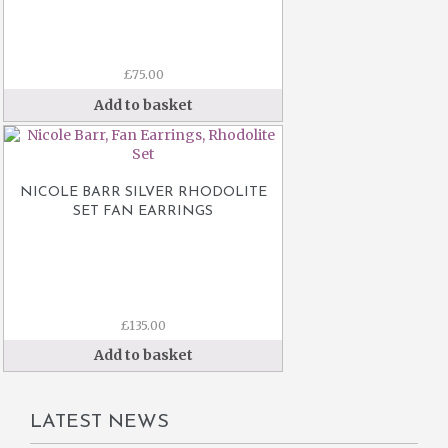
£
75.00
Add to basket
NICOLE BARR SILVER RHODOLITE
SET FAN EARRINGS
£
135.00
Add to basket
LATEST NEWS