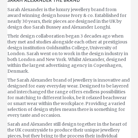
SARAH ALEXANDER THE BRAND
Sarah Alexander is the luxury jewellery brand from
award winning design house Ivory & co. Established for
nearly 30 years, their pieces are designed in the UK by
design duo Sarah Bussey and Alexander Longhi.
Their design collaboration began 3 decades ago when
they met and studies alongside each other at prestigious
design institution Goldsmiths College, University of
London. Sarah went on to work in the design industry in
both London and New York. Whilst Alexander, designed
within the largest advertising agency in Copenhagen,
Denmark.
The Sarah Alexander brand of jewellery is innovative and
designed for easy everyday wear. Designed to be layered
and interchanged the range offers endless possibilities
for matching to different looks, be it relaxed beachwear
or smart wear within the workplace. Providing a varied
selection of design styles means there is something for
every taste and occasion.
Sarah and Alexander still design together in the heart of
the UK countryside to produce their unique jewellery
pieces, but they bring to the process their individual