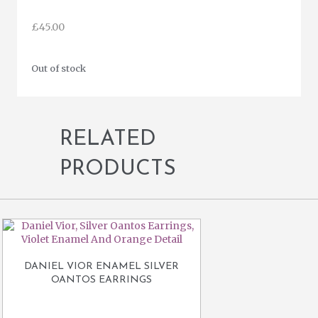
£
45.00
Out of stock
RELATED
PRODUCTS
DANIEL VIOR ENAMEL SILVER
OANTOS EARRINGS