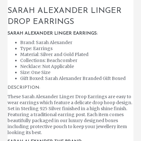
SARAH ALEXANDER LINGER
DROP EARRINGS
SARAH ALEXANDER LINGER EARRINGS:
Brand: Sarah Alexander
Type: Earrings
Material: Silver and Gold Plated
Collections: Beachcomber
Necklace: Not Applicable
Size: One Size
Gift Boxed: Sarah Alexander Branded Gift Boxed
DESCRIPTION:
These Sarah Alexander Linger Drop Earrings are easy to
wear earrings which feature a delicate drop hoop design.
Set in Sterling 925 Silver finished in a high shine finish.
Featuring a traditional earring post. Each item comes
beautifully packaged in our luxury designed boxes
including protective pouch to keep your jewellery item
looking its best.