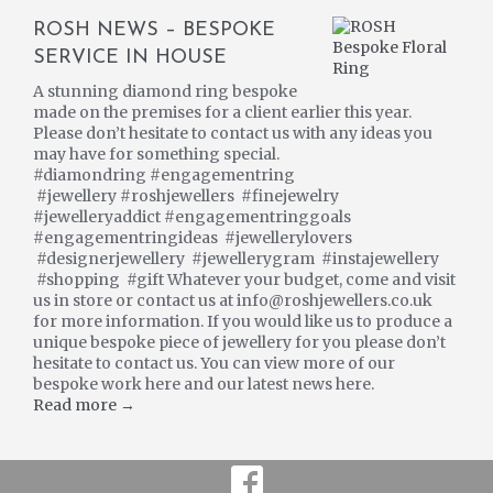
ROSH NEWS – BESPOKE
SERVICE IN HOUSE
A stunning diamond ring bespoke
made on the premises for a client earlier this year.
Please don’t hesitate to contact us with any ideas you
may have for something special.
#diamondring #engagementring
#jewellery #roshjewellers #finejewelry
#jewelleryaddict #engagementringgoals
#engagementringideas #jewellerylovers
#designerjewellery #jewellerygram #instajewellery
#shopping #gift Whatever your budget, come and visit
us in store or contact us at info@roshjewellers.co.uk
for more information. If you would like us to produce a
unique bespoke piece of jewellery for you please don’t
hesitate to contact us. You can view more of our
bespoke work here and our latest news here.
Read more →