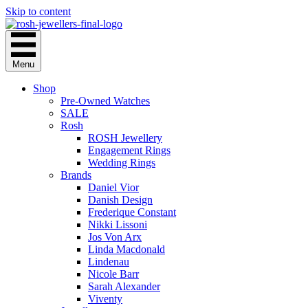
Skip to content
Menu
Shop
Pre-Owned Watches
SALE
Rosh
ROSH Jewellery
Engagement Rings
Wedding Rings
Brands
Daniel Vior
Danish Design
Frederique Constant
Nikki Lissoni
Jos Von Arx
Linda Macdonald
Lindenau
Nicole Barr
Sarah Alexander
Viventy