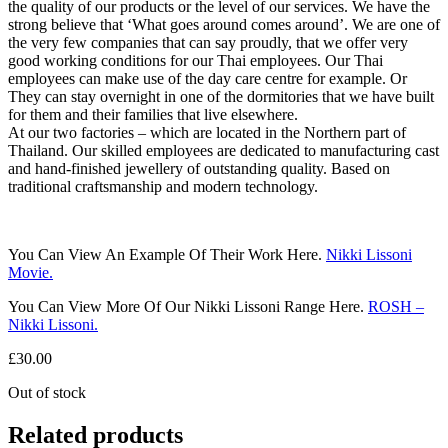
the quality of our products or the level of our services. We have the
strong believe that ‘What goes around comes around’. We are one of
the very few companies that can say proudly, that we offer very
good working conditions for our Thai employees. Our Thai
employees can make use of the day care centre for example. Or
They can stay overnight in one of the dormitories that we have built
for them and their families that live elsewhere.
At our two factories – which are located in the Northern part of
Thailand. Our skilled employees are dedicated to manufacturing cast
and hand-finished jewellery of outstanding quality. Based on
traditional craftsmanship and modern technology.
You Can View An Example Of Their Work Here.
Nikki Lissoni
Movie.
You Can View More Of Our Nikki Lissoni Range Here.
ROSH –
Nikki Lissoni.
£
30.00
Out of stock
Related products