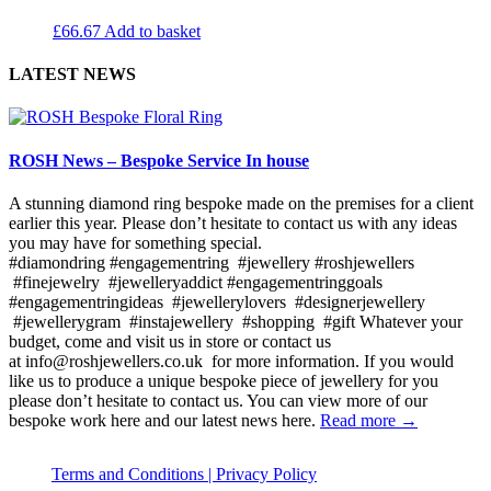
£
66.67
Add to basket
LATEST NEWS
ROSH News – Bespoke Service In house
A stunning diamond ring bespoke made on the premises for a client
earlier this year. Please don’t hesitate to contact us with any ideas
you may have for something special.
#diamondring #engagementring #jewellery #roshjewellers
#finejewelry #jewelleryaddict #engagementringgoals
#engagementringideas #jewellerylovers #designerjewellery
#jewellerygram #instajewellery #shopping #gift Whatever your
budget, come and visit us in store or contact us
at info@roshjewellers.co.uk for more information. If you would
like us to produce a unique bespoke piece of jewellery for you
please don’t hesitate to contact us. You can view more of our
bespoke work here and our latest news here.
Read more →
Terms and Conditions |
Privacy Policy