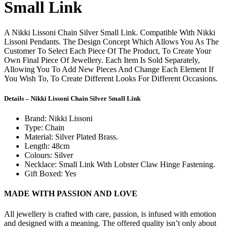
Small Link
A Nikki Lissoni Chain Silver Small Link. Compatible With Nikki
Lissoni Pendants. The Design Concept Which Allows You As The
Customer To Select Each Piece Of The Product, To Create Your
Own Final Piece Of Jewellery. Each Item Is Sold Separately,
Allowing You To Add New Pieces And Change Each Element If
You Wish To, To Create Different Looks For Different Occasions.
Details – Nikki Lissoni Chain Silver Small Link
Brand: Nikki Lissoni
Type: Chain
Material: Silver Plated Brass.
Length: 48cm
Colours: Silver
Necklace: Small Link With Lobster Claw Hinge Fastening.
Gift Boxed: Yes
MADE WITH PASSION AND LOVE
All jewellery is crafted with care, passion, is infused with emotion
and designed with a meaning. The offered quality isn’t only about