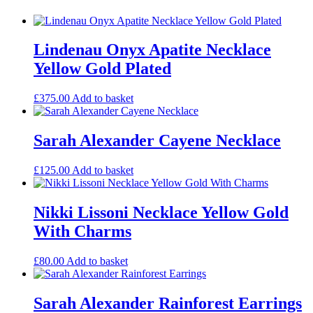
Lindenau Onyx Apatite Necklace
Yellow Gold Plated
£
375.00
Add to basket
Sarah Alexander Cayene Necklace
£
125.00
Add to basket
Nikki Lissoni Necklace Yellow Gold
With Charms
£
80.00
Add to basket
Sarah Alexander Rainforest Earrings