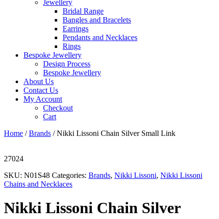
Jewellery
Bridal Range
Bangles and Bracelets
Earrings
Pendants and Necklaces
Rings
Bespoke Jewellery
Design Process
Bespoke Jewellery
About Us
Contact Us
My Account
Checkout
Cart
Home
/
Brands
/ Nikki Lissoni Chain Silver Small Link
27024
SKU:
N01S48
Categories:
Brands
,
Nikki Lissoni
,
Nikki Lissoni
Chains and Necklaces
Nikki Lissoni Chain Silver