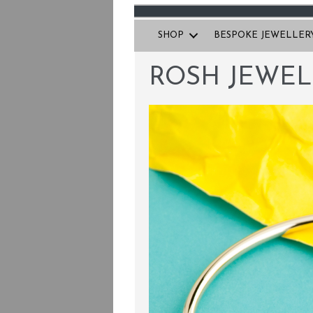
SHOP
BESPOKE JEWELLER
ROSH JEWEL