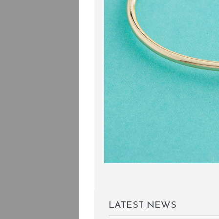
LATEST NEWS