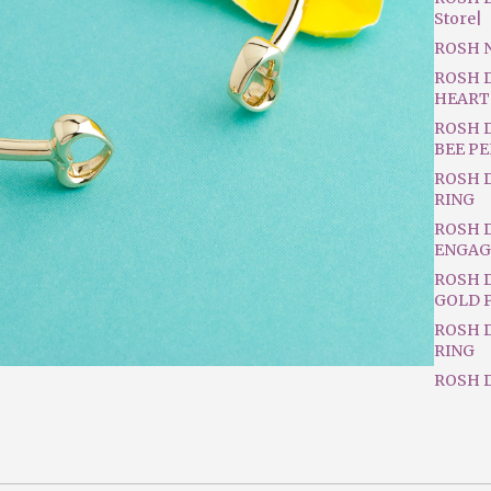
Store|
ROSH 
ROSH 
HEART
ROSH 
BEE P
ROSH 
RING
ROSH 
ENGAG
ROSH D
GOLD 
ROSH 
RING
ROSH D