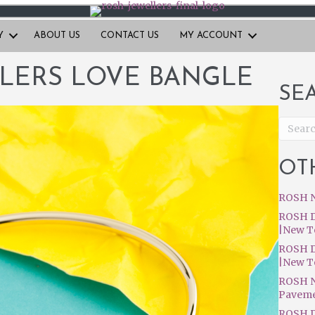
Y
ABOUT US
CONTACT US
MY ACCOUNT
LERS LOVE BANGLE
SE
OT
ROSH N
ROSH D
|New T
ROSH D
|New T
ROSH N
Pavem
ROSH D