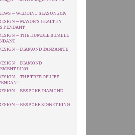
NEWS – WEDDING SEASON 2019
DESIGN – MAYOR’S HEALTHY
S PENDANT
DESIGN – THE HUMBLE BUMBLE
ENDANT
DESIGN – DIAMOND TANZANITE
DESIGN – DIAMOND
EMENT RING
ESIGN – THE TREE OF LIFE
PENDANT
DESIGN – BESPOKE DIAMOND
ESIGN – BESPOKE SIGNET RING