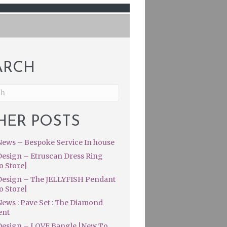
ARCH
HER POSTS
ews – Bespoke Service In house
esign – Etruscan Dress Ring
o Store|
esign – The JELLYFISH Pendant
o Store|
ews : Pave Set : The Diamond
ent
esign – LOVE Bangle |New To