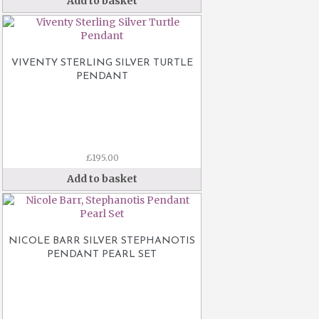
Add to basket
VIVENTY STERLING SILVER TURTLE
PENDANT
£
195.00
Add to basket
NICOLE BARR SILVER STEPHANOTIS
PENDANT PEARL SET