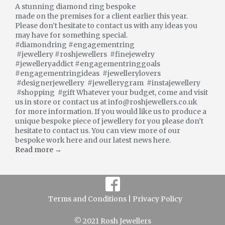
A stunning diamond ring bespoke
made on the premises for a client earlier this year.
Please don’t hesitate to contact us with any ideas you
may have for something special.
#diamondring #engagementring
#jewellery #roshjewellers #finejewelry
#jewelleryaddict #engagementringgoals
#engagementringideas #jewellerylovers
#designerjewellery #jewellerygram #instajewellery
#shopping #gift Whatever your budget, come and visit
us in store or contact us at info@roshjewellers.co.uk
for more information. If you would like us to produce a
unique bespoke piece of jewellery for you please don’t
hesitate to contact us. You can view more of our
bespoke work here and our latest news here.
Read more →
Terms and Conditions |
Privacy Policy
© 2021 Rosh Jewellers