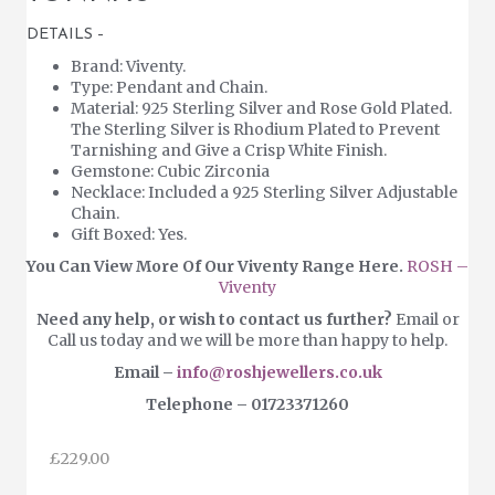
DETAILS –
Brand: Viventy.
Type: Pendant and Chain.
Material: 925 Sterling Silver and Rose Gold Plated.
The Sterling Silver is Rhodium Plated to Prevent
Tarnishing and Give a Crisp White Finish.
Gemstone: Cubic Zirconia
Necklace: Included a 925 Sterling Silver Adjustable
Chain.
Gift Boxed: Yes.
You Can View More Of Our Viventy Range Here.
ROSH –
Viventy
Need any help, or wish to contact us further?
Email or
Call us today and we will be more than happy to help.
Email –
info@roshjewellers.co.uk
Telephone – 01723371260
£
229.00