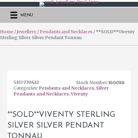
MENU
Home
/
Jewellery
/
Pendants and Necklaces
/ **SOLD**Viventy
Sterling Silver Silver Pendant Tonnau
SKU:
770422
160088
Categories:
Pendants and Necklaces
,
Silver
Pendants and Necklaces
,
Viventy
**SOLD**VIVENTY STERLING
SILVER SILVER PENDANT
TONNAU