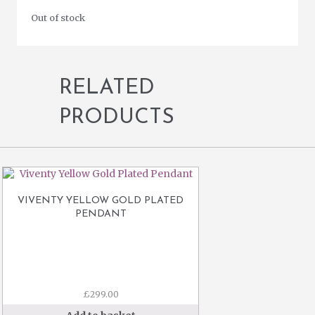
Out of stock
RELATED
PRODUCTS
VIVENTY YELLOW GOLD PLATED
PENDANT
£
299.00