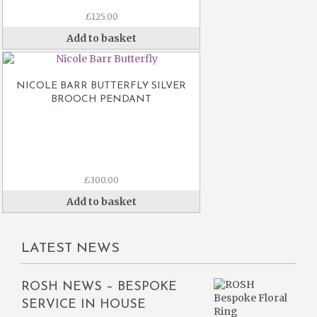
£
125.00
Add to basket
NICOLE BARR BUTTERFLY SILVER
BROOCH PENDANT
£
300.00
Add to basket
LATEST NEWS
ROSH NEWS – BESPOKE
SERVICE IN HOUSE