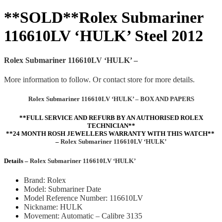
**SOLD**Rolex Submariner
116610LV ‘HULK’ Steel 2012
Rolex Submariner 116610LV ‘HULK’ –
More information to follow. Or contact store for more details.
Rolex Submariner 116610LV ‘HULK’ – BOX AND PAPERS
**FULL SERVICE
AND REFURB
BY AN AUTHORISED ROLEX
TECHNICIAN**
**24 MONTH ROSH JEWELLERS WARRANTY WITH THIS WATCH**
–
Rolex Submariner 116610LV ‘HULK’
Details –
Rolex Submariner 116610LV ‘HULK’
Brand: Rolex
Model: Submariner Date
Model Reference Number: 116610LV
Nickname: HULK
Movement: Automatic – Calibre 3135