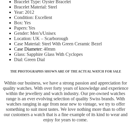
Bracelet Type: Oyster Bracelet
Bracelet Material: Steel
Year: 2012
Condition: Excellent
Box: Yes
Papers: Yes
Gender: Men’s/Unisex
Location: UK – Scarborough
Case Material: Steel With Green Ceramic Bezel
C
ase Diameter:
40mm
Glass: Sapphire Glass With Cyclopes
Dial: Green Dial
THE PHOTOGRAPHS SHOWN ARE OF THE ACTUAL WATCH FOR SALE
Within our business, we have a strong passion and appreciation for
quality watches. With over forty years of knowledge and experience
within the jewellery and watch industry. Our pre-owned watches
range is an ever evolving selection of quality Swiss brands. With
watches ranging in age from near new to vintage, we try to offer
something to suit most tastes. We love nothing more than to offer
our customers a watch that is a fine example of its kind to wear and
enjoy for years to come.