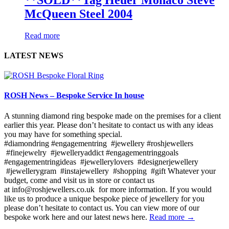
McQueen Steel 2004
Read more
LATEST NEWS
ROSH News – Bespoke Service In house
A stunning diamond ring bespoke made on the premises for a client
earlier this year. Please don’t hesitate to contact us with any ideas
you may have for something special.
#diamondring #engagementring #jewellery #roshjewellers
#finejewelry #jewelleryaddict #engagementringgoals
#engagementringideas #jewellerylovers #designerjewellery
#jewellerygram #instajewellery #shopping #gift Whatever your
budget, come and visit us in store or contact us
at info@roshjewellers.co.uk for more information. If you would
like us to produce a unique bespoke piece of jewellery for you
please don’t hesitate to contact us. You can view more of our
bespoke work here and our latest news here.
Read more →