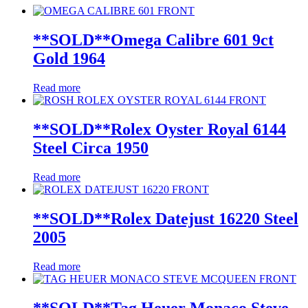
**SOLD**Omega Calibre 601 9ct
Gold 1964
Read more
**SOLD**Rolex Oyster Royal 6144
Steel Circa 1950
Read more
**SOLD**Rolex Datejust 16220 Steel
2005
Read more
**SOLD**Tag Heuer Monaco Steve