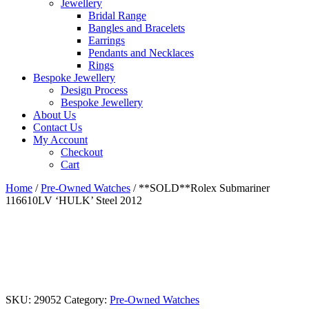
Jewellery
Bridal Range
Bangles and Bracelets
Earrings
Pendants and Necklaces
Rings
Bespoke Jewellery
Design Process
Bespoke Jewellery
About Us
Contact Us
My Account
Checkout
Cart
Home
/
Pre-Owned Watches
/ **SOLD**Rolex Submariner
116610LV ‘HULK’ Steel 2012
SKU:
29052
Category:
Pre-Owned Watches