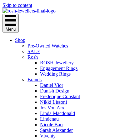
Skip to content
Menu
Shop
Pre-Owned Watches
SALE
Rosh
ROSH Jewellery
Engagement Rings
Wedding Rings
Brands
Daniel Vior
Danish Design
Frederique Constant
Nikki Lissoni
Jos Von Arx
Linda Macdonald
Lindenau
Nicole Barr
Sarah Alexander
Viventy