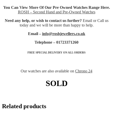
You Can View More Of Our Pre Owned Watches Range Here.
ROSH – Second Hand and Pre-Owned Watches
Need any help, or wish to contact us further?
Email or Call us
today and we will be more than happy to help.
Email –
info@roshjewellers.co.uk
Telephone – 01723371260
FREE SPECIAL DELIVERY ON ALL ORDERS
Our watches are also available on
Chrono 24
SOLD
Related products