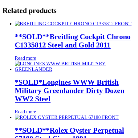
Related products
**SOLD**Breitling Cockpit Chrono
C1335812 Steel and Gold 2011
Read more
*SOLD*Longines WWW British
Military Greenlander Dirty Dozen
WW2 Steel
Read more
**SOLD**Rolex Oyster Perpetual