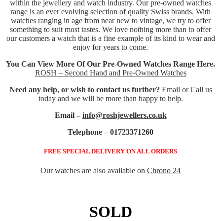
within the jewellery and watch industry. Our pre-owned watches
range is an ever evolving selection of quality Swiss brands. With
watches ranging in age from near new to vintage, we try to offer
something to suit most tastes. We love nothing more than to offer
our customers a watch that is a fine example of its kind to wear and
enjoy for years to come.
You Can View More Of Our Pre-Owned Watches Range Here.
ROSH – Second Hand and Pre-Owned Watches
Need any help, or wish to contact us further?
Email or Call us
today and we will be more than happy to help.
Email –
info@roshjewellers.co.uk
Telephone – 01723371260
FREE SPECIAL DELIVERY ON ALL ORDERS
Our watches are also available on
Chrono 24
SOLD