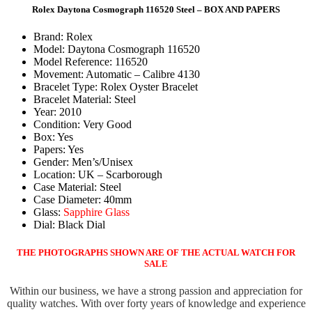
Rolex Daytona Cosmograph 116520 Steel – BOX AND PAPERS
Brand: Rolex
Model: Daytona Cosmograph 116520
Model Reference: 116520
Movement: Automatic – Calibre 4130
Bracelet Type: Rolex Oyster Bracelet
Bracelet Material: Steel
Year: 2010
Condition: Very Good
Box: Yes
Papers: Yes
Gender: Men’s/Unisex
Location: UK – Scarborough
Case Material: Steel
Case Diameter: 40mm
Glass:
Sapphire Glass
Dial: Black Dial
THE PHOTOGRAPHS SHOWN ARE OF THE ACTUAL WATCH FOR
SALE
Within our business, we have a strong passion and appreciation for
quality watches. With over forty years of knowledge and experience