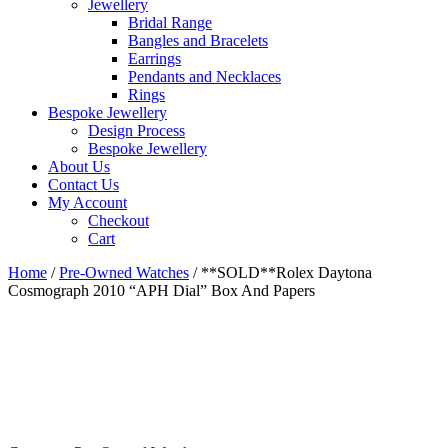
Jewellery
Bridal Range
Bangles and Bracelets
Earrings
Pendants and Necklaces
Rings
Bespoke Jewellery
Design Process
Bespoke Jewellery
About Us
Contact Us
My Account
Checkout
Cart
Home
/
Pre-Owned Watches
/ **SOLD**Rolex Daytona
Cosmograph 2010 “APH Dial” Box And Papers