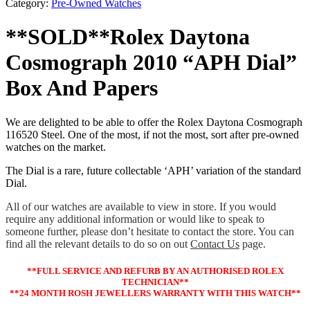
Category:
Pre-Owned Watches
**SOLD**Rolex Daytona
Cosmograph 2010 “APH Dial”
Box And Papers
We are delighted to be able to offer the Rolex Daytona Cosmograph
116520 Steel. One of the most, if not the most, sort after pre-owned
watches on the market.
The Dial is a rare, future collectable ‘APH’ variation of the standard
Dial.
All of our watches are available to view in store. If you would
require any additional information or would like to speak to
someone further, please don’t hesitate to contact the store. You can
find all the relevant details to do so on out
Contact Us
page.
**FULL SERVICE AND REFURB BY AN AUTHORISED ROLEX
TECHNICIAN**
**24 MONTH ROSH JEWELLERS WARRANTY WITH THIS WATCH**