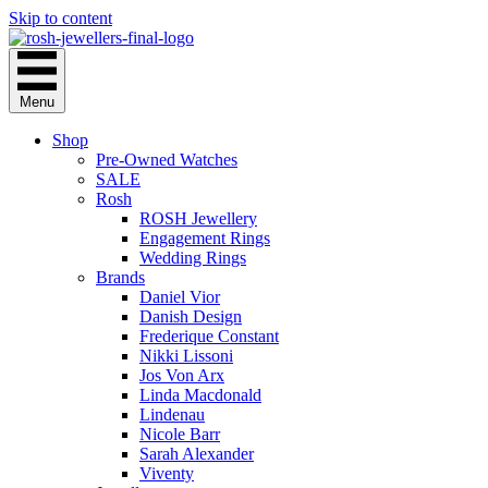
Skip to content
Menu
Shop
Pre-Owned Watches
SALE
Rosh
ROSH Jewellery
Engagement Rings
Wedding Rings
Brands
Daniel Vior
Danish Design
Frederique Constant
Nikki Lissoni
Jos Von Arx
Linda Macdonald
Lindenau
Nicole Barr
Sarah Alexander
Viventy