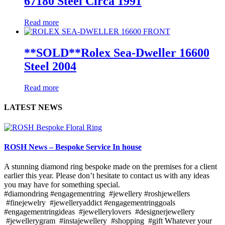
67180 Steel Circa 1991
Read more
**SOLD**Rolex Sea-Dweller 16600
Steel 2004
Read more
LATEST NEWS
ROSH News – Bespoke Service In house
A stunning diamond ring bespoke made on the premises for a client
earlier this year. Please don’t hesitate to contact us with any ideas
you may have for something special.
#diamondring #engagementring #jewellery #roshjewellers
#finejewelry #jewelleryaddict #engagementringgoals
#engagementringideas #jewellerylovers #designerjewellery
#jewellerygram #instajewellery #shopping #gift Whatever your