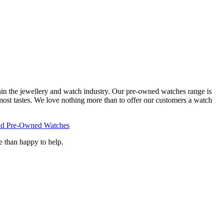
hin the jewellery and watch industry. Our pre-owned watches range is
 most tastes. We love nothing more than to offer our customers a watch
d Pre-Owned Watches
e than happy to help.