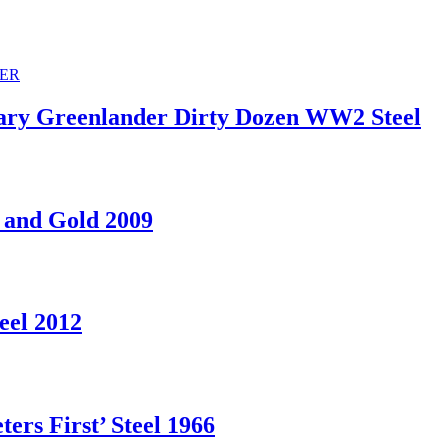
ry Greenlander Dirty Dozen WW2 Steel
 and Gold 2009
eel 2012
rs First’ Steel 1966