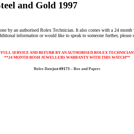
teel and Gold 1997
one by an authorised Rolex Technician. It also comes with a 24 month w
itional information or would like to speak to someone further, please don
*FULL SERVICE AND REFURB BY AN AUTHORISED ROLEX TECHNICIAN
**24 MONTH ROSH JEWELLERS WARRANTY WITH THIS WATCH**
Rolex Datejus
t 69173
– Box and Papers