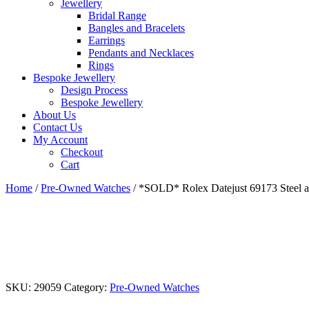
Jewellery
Bridal Range
Bangles and Bracelets
Earrings
Pendants and Necklaces
Rings
Bespoke Jewellery
Design Process
Bespoke Jewellery
About Us
Contact Us
My Account
Checkout
Cart
Home
/
Pre-Owned Watches
/ *SOLD* Rolex Datejust 69173 Steel 
SKU:
29059
Category:
Pre-Owned Watches