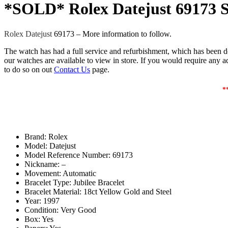
*SOLD* Rolex Datejust 69173 S
Rolex Datejust
69173 – More information to follow.
The watch has had a full service and refurbishment, which has been d
our watches are available to view in store. If you would require any add
to do so on out
Contact Us
page.
*
Brand: Rolex
Model: Datejust
Model Reference Number: 69173
Nickname: –
Movement: Automatic
Bracelet Type: Jubilee Bracelet
Bracelet Material: 18ct Yellow Gold and Steel
Year: 1997
Condition: Very Good
Box: Yes