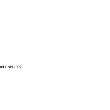
and Gold 1997