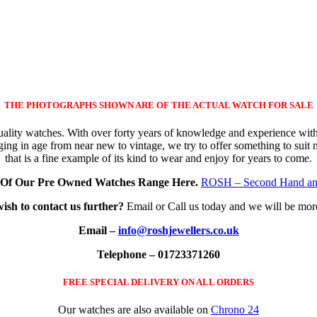
THE PHOTOGRAPHS SHOWN ARE OF THE ACTUAL WATCH FOR SALE
quality watches. With over forty years of knowledge and experience wit
ing in age from near new to vintage, we try to offer something to suit
that is a fine example of its kind to wear and enjoy for years to come.
Of Our Pre Owned Watches Range Here.
ROSH – Second Hand an
wish to contact us further?
Email or Call us today and we will be mor
Email –
info@roshjewellers.co.uk
Telephone – 01723371260
FREE SPECIAL DELIVERY ON ALL ORDERS
Our watches are also available on
Chrono 24