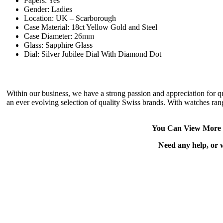
Papers: Yes
Gender: Ladies
Location: UK – Scarborough
Case Material: 18ct Yellow Gold and Steel
Case Diameter:
26mm
Glass: Sapphire Glass
Dial: Silver Jubilee Dial With Diamond Dot
Within our business, we have a strong passion and appreciation for 
an ever evolving selection of quality Swiss brands. With watches rang
You Can View More 
Need any help, or 