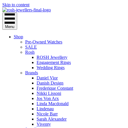
Skip to content
Menu
Shop
Pre-Owned Watches
SALE
Rosh
ROSH Jewellery
Engagement Rings
Wedding Rings
Brands
Daniel Vior
Danish Design
Frederique Constant
Nikki Lissoni
Jos Von Arx
Linda Macdonald
Lindenau
Nicole Barr
Sarah Alexander
Viventy