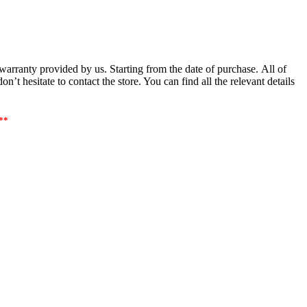
arranty provided by us. Starting from the date of purchase. All of
’t hesitate to contact the store. You can find all the relevant details
**