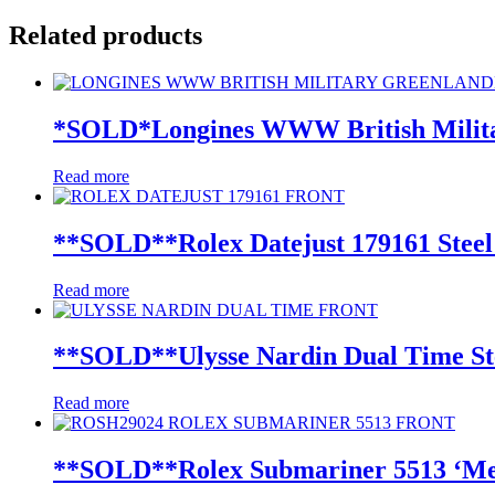
Related products
*SOLD*Longines WWW British Milita
Read more
**SOLD**Rolex Datejust 179161 Steel
Read more
**SOLD**Ulysse Nardin Dual Time St
Read more
**SOLD**Rolex Submariner 5513 ‘Mete