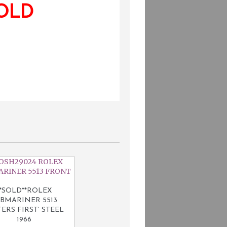
OLD
**SOLD**ROLEX
BMARINER 5513
ERS FIRST’ STEEL
1966