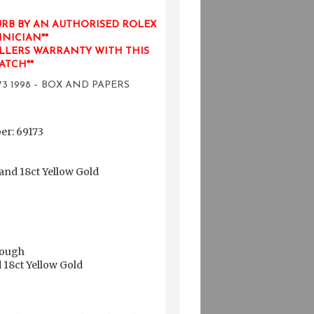
URB BY AN AUTHORISED ROLEX
NICIAN**
LLERS WARRANTY WITH THIS
ATCH**
3 1998 – BOX AND PAPERS
r: 69173
 and 18ct Yellow Gold
rough
d 18ct Yellow Gold