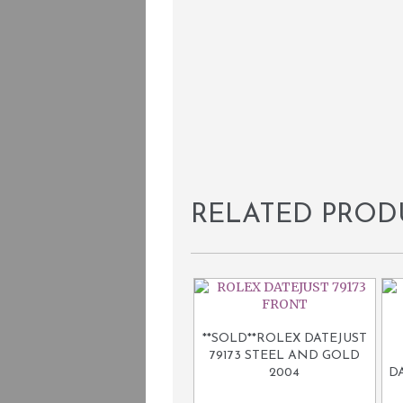
RELATED PROD
**SOLD**ROLEX DATEJUST
79173 STEEL AND GOLD
2004
D