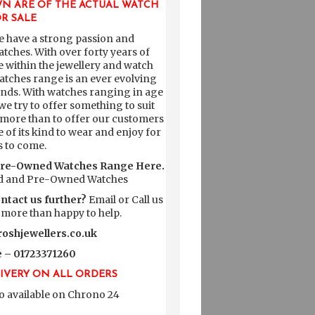
N ARE OF THE ACTUAL WATCH
R SALE
e have a strong passion and
atches. With over forty years of
within the jewellery and watch
tches range is an ever evolving
rands. With watches ranging in age
e try to offer something to suit
 more than to offer our customers
e of its kind to wear and enjoy for
s to come.
Pre-Owned Watches Range Here.
 and Pre-Owned Watches
ontact us further?
Email or Call us
 more than happy to help.
oshjewellers.co.uk
 – 01723371260
LIVERY ON ALL ORDERS
o available on
Chrono 24