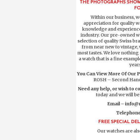
THE PHOTOGRAPHS SHOW
FO
Within our business, w
appreciation for quality w
knowledge and experience 
industry. Our pre-owned wa
selection of quality Swiss b
from near new to vintage, w
most tastes. We love nothing
a watch that is a fine exampl
year
You Can View More Of Our 
ROSH – Second Hand
Need any help, or wish to c
today and we will be
Email –
info@r
Telephone
FREE SPECIAL DE
Our watches are als