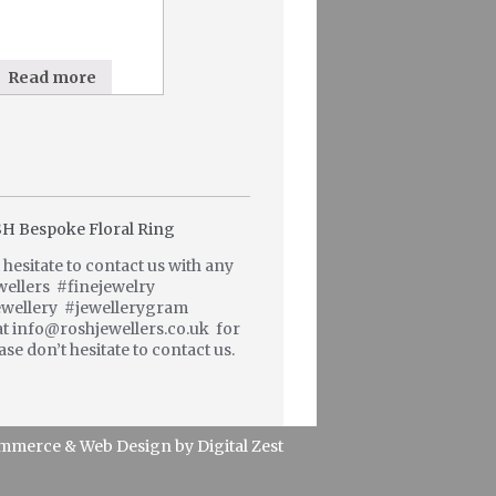
Read more
hesitate to contact us with any
wellers #finejewelry
wellery #jewellerygram
at info@roshjewellers.co.uk for
se don’t hesitate to contact us.
mmerce
&
Web Design
by
Digital Zest