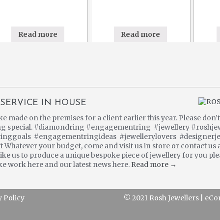
Read more
Read more
SERVICE IN HOUSE
made on the premises for a client earlier this year. Please don’t 
ng special. #diamondring #engagementring #jewellery #roshje
inggoals #engagementringideas #jewellerylovers #designerje
 Whatever your budget, come and visit us in store or contact us 
ke us to produce a unique bespoke piece of jewellery for you plea
e work here and our latest news here.
Read more →
y Policy
© 2021 Rosh Jewellers
|
eCo