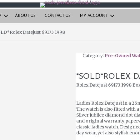
Y
ABOUT US
CONTACT US
MY ACCOUNT
LD*Rolex Datejust 69173 1998
Category:
Pre-Owned Wa
*SOLD*ROLEX DA
Rolex Datejust 69173 1998 Bo
Ladies Rolex Datejust in a 26
The watch is also fitted with a
Silver Jubilee diamond dot dia
and original warranty paperw
classic ladies watch. Designe
day wear, yet also stylish en