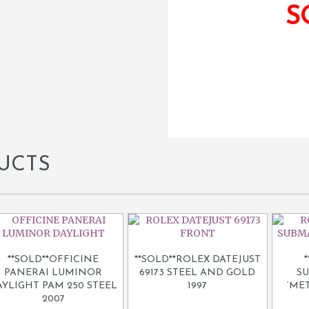
S
UCTS
**SOLD**OFFICINE
**SOLD**ROLEX DATEJUST
PANERAI LUMINOR
69173 STEEL AND GOLD
SU
AYLIGHT PAM 250 STEEL
1997
‘MET
2007