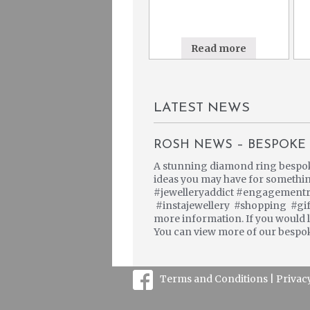
Read more
LATEST NEWS
ROSH NEWS – BESPOKE 
A stunning diamond ring bespoke 
ideas you may have for somethi
#jewelleryaddict #engagementr
#instajewellery #shopping #gift
more information. If you would li
You can view more of our bespok
Terms and Conditions |
Privac