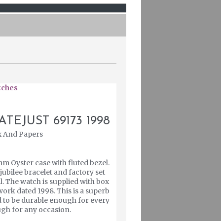
tches
TEJUST 69173 1998
x And Papers
mm Oyster case with fluted bezel.
 jubilee bracelet and factory set
l. The watch is supplied with box
ork dated 1998. This is a superb
d to be durable enough for every
ough for any occasion.