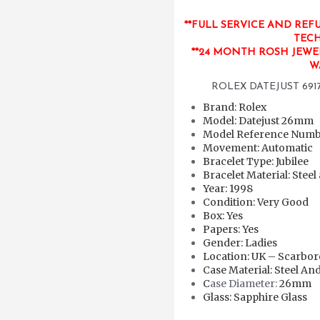
**FULL SERVICE AND REF
TECH
**24 MONTH ROSH JEWE
W
ROLEX DATEJUST 6917
Brand: Rolex
Model: Datejust 26mm
Model Reference Numbe
Movement: Automatic
Bracelet Type: Jubilee
Bracelet Material: Steel
Year: 1998
Condition: Very Good
Box: Yes
Papers: Yes
Gender: Ladies
Location: UK – Scarbo
Case Material: Steel An
C
ase Diameter:
26mm
Glass: Sapphire Glass