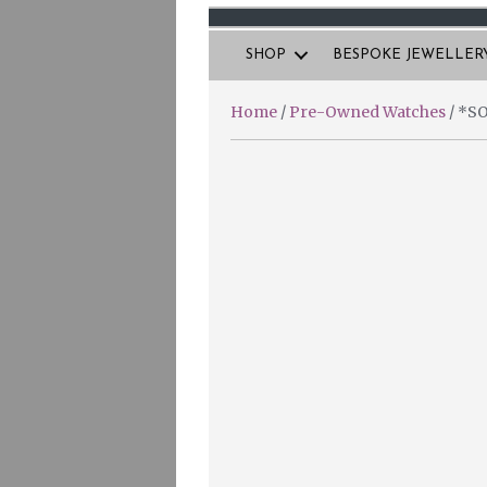
SHOP
BESPOKE JEWELLER
Home
/
Pre-Owned Watches
/ *SO