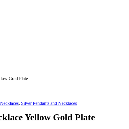
llow Gold Plate
 Necklaces
,
Silver Pendants and Necklaces
klace Yellow Gold Plate