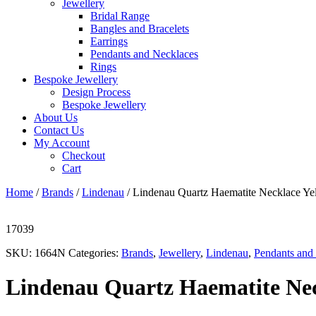
Jewellery
Bridal Range
Bangles and Bracelets
Earrings
Pendants and Necklaces
Rings
Bespoke Jewellery
Design Process
Bespoke Jewellery
About Us
Contact Us
My Account
Checkout
Cart
Home
/
Brands
/
Lindenau
/ Lindenau Quartz Haematite Necklace Ye
17039
SKU:
1664N
Categories:
Brands
,
Jewellery
,
Lindenau
,
Pendants and
Lindenau Quartz Haematite Nec