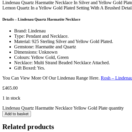
Lindenau Quartz Haematite Necklace In Silver and Yellow Gold Plat
Lemon Quartz In a Yellow Gold Plated Setting With A Brushed Detail
Details – Lindenau Quartz Haematite Necklace
Brand: Lindenau
Type: Pendant and Necklace.
Material: 925 Sterling Silver and Yellow Gold Plated.
Gemstone: Haematite and Quartz
Dimensions: Unknown
Colours: Yellow Gold, Green
Necklace: Multi Strand Beaded Necklace Attached.
Gift Boxed: Yes.
You Can View More Of Our Lindenau Range Here.
Rosh – Lindena
£
465.00
1 in stock
Lindenau Quartz Haematite Necklace Yellow Gold Plate quantity
Add to basket
Related products