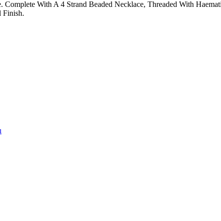
e. Complete With A 4 Strand Beaded Necklace, Threaded With Haematit
 Finish.
u