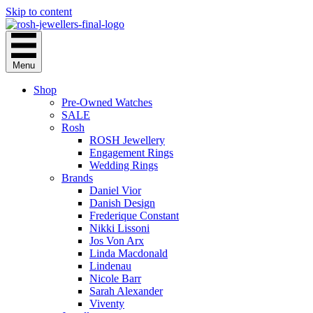
Skip to content
Menu
Shop
Pre-Owned Watches
SALE
Rosh
ROSH Jewellery
Engagement Rings
Wedding Rings
Brands
Daniel Vior
Danish Design
Frederique Constant
Nikki Lissoni
Jos Von Arx
Linda Macdonald
Lindenau
Nicole Barr
Sarah Alexander
Viventy