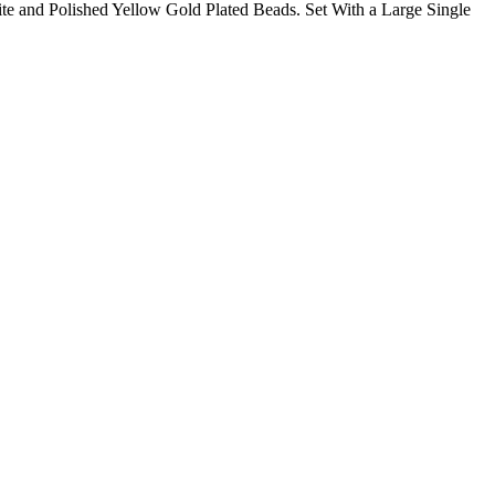
e and Polished Yellow Gold Plated Beads. Set With a Large Single