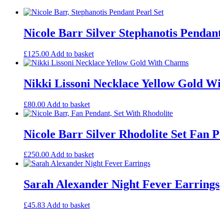
Nicole Barr Silver Stephanotis Pendant
£
125.00
Add to basket
Nikki Lissoni Necklace Yellow Gold W
£
80.00
Add to basket
Nicole Barr Silver Rhodolite Set Fan 
£
250.00
Add to basket
Sarah Alexander Night Fever Earrings
£
45.83
Add to basket