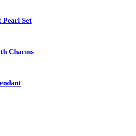
 Pearl Set
ith Charms
Pendant