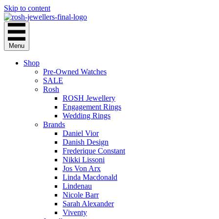
Skip to content
Menu
Shop
Pre-Owned Watches
SALE
Rosh
ROSH Jewellery
Engagement Rings
Wedding Rings
Brands
Daniel Vior
Danish Design
Frederique Constant
Nikki Lissoni
Jos Von Arx
Linda Macdonald
Lindenau
Nicole Barr
Sarah Alexander
Viventy