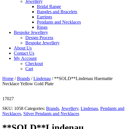
Jewellery
Bridal Range
Bangles and Bracelets
Earrings
Pendants and Necklaces
Rings
Bespoke Jewellery
Design Process
Bespoke Jewellery
About Us
Contact Us
My Account
Checkout
Cart
Home
/
Brands
/
Lindenau
/ **SOLD**Lindenau Haematite
Necklace Yellow Gold Plate
17027
SKU:
1058
Categories:
Brands
,
Jewellery
,
Lindenau
,
Pendants and
Necklaces
,
Silver Pendants and Necklaces
**SOLD**Lindenau