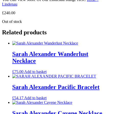
Lindenau
£
240.00
Out of stock
Related products
Sarah Alexander Wanderlust
Necklace
£
75.00
Add to basket
Sarah Alexander Pacific Bracelet
£
54.17
Add to basket
Sarah Alexander Cayene Necklace