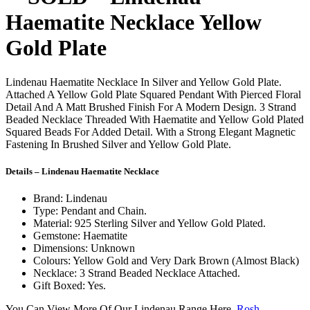
Haematite Necklace Yellow
Gold Plate
Lindenau Haematite Necklace In Silver and Yellow Gold Plate.
Attached A Yellow Gold Plate Squared Pendant With Pierced Floral
Detail And A Matt Brushed Finish For A Modern Design. 3 Strand
Beaded Necklace Threaded With Haematite and Yellow Gold Plated
Squared Beads For Added Detail. With a Strong Elegant Magnetic
Fastening In Brushed Silver and Yellow Gold Plate.
Details – Lindenau Haematite Necklace
Brand: Lindenau
Type: Pendant and Chain.
Material: 925 Sterling Silver and Yellow Gold Plated.
Gemstone: Haematite
Dimensions: Unknown
Colours: Yellow Gold and Very Dark Brown (Almost Black)
Necklace: 3 Strand Beaded Necklace Attached.
Gift Boxed: Yes.
You Can View More Of Our Lindenau Range Here.
Rosh –