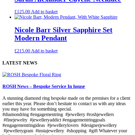
£
125.00
Add to basket
Nicole Barr Silver Sapphire Set
Modern Pendant
£
215.00
Add to basket
LATEST NEWS
ROSH News – Bespoke Service In house
A stunning diamond ring bespoke made on the premises for a client
earlier this year. Please don’t hesitate to contact us with any ideas
you may have for something special.
#diamondring #engagementring #jewellery #roshjewellers
#finejewelry #jewelleryaddict #engagementringgoals
#engagementringideas #jewellerylovers #designerjewellery
#jewellerygram #instajewellery #shopping #gift Whatever your