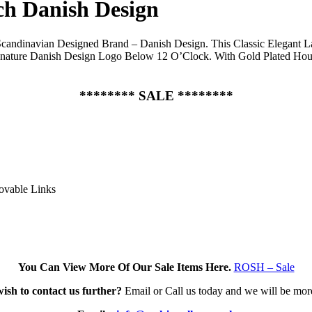
ch Danish Design
candinavian Designed Brand – Danish Design. This Classic Elegant Lad
gnature Danish Design Logo Below 12 O’Clock. With Gold Plated Hour
******** SALE ********
movable Links
You Can View More Of Our Sale Items Here.
ROSH – Sale
wish to contact us further?
Email or Call us today and we will be mor