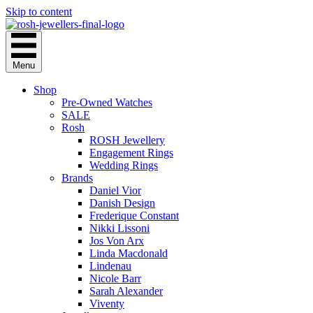
Skip to content
Menu
Shop
Pre-Owned Watches
SALE
Rosh
ROSH Jewellery
Engagement Rings
Wedding Rings
Brands
Daniel Vior
Danish Design
Frederique Constant
Nikki Lissoni
Jos Von Arx
Linda Macdonald
Lindenau
Nicole Barr
Sarah Alexander
Viventy