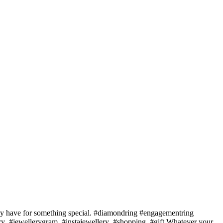
 may have for something special. #diamondring #engagementring
ery #jewellerygram #instajewellery #shopping #gift Whatever your