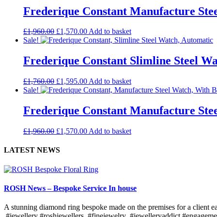
Frederique Constant Manufacture Stee
£
1,960.00
£
1,570.00
Add to basket
Sale!
Frederique Constant Slimline Steel W
£
1,760.00
£
1,595.00
Add to basket
Sale!
Frederique Constant Manufacture Ste
£
1,960.00
£
1,570.00
Add to basket
LATEST NEWS
ROSH News – Bespoke Service In house
A stunning diamond ring bespoke made on the premises for a client ea
#jewellery #roshjewellers #finejewelry #jewelleryaddict #engagem