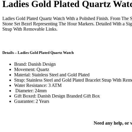
Ladies Gold Plated Quartz Wat
Ladies Gold Plated Quartz Watch With a Polished Finish. From The S
Stone Set Bezel Representing The Hour Markers. Detailed With a Si
Strap With Removable Links.
Details – Ladies Gold Plated Quartz Watch
Brand: Danish Design
Movement: Quartz
Material: Stainless Steel and Gold Plated
Strap: Stainless Steel and Gold Plated Bracelet Strap With Re
Water Resistance: 3 ATM
Diameter: 24mm
Gift Boxed: Danish Design Branded Gift Box
Guarantee: 2 Years
Need any help, or 