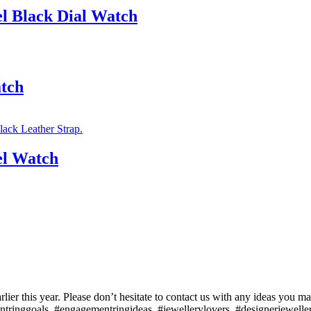
l Black Dial Watch
atch
el Watch
rlier this year. Please don’t hesitate to contact us with any ideas you
entringgoals #engagementringideas #jewellerylovers #designerjewell