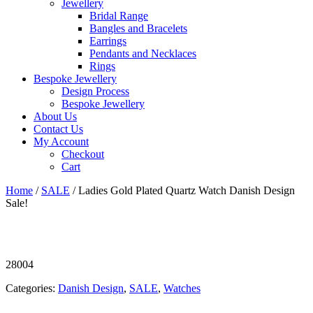
Jewellery
Bridal Range
Bangles and Bracelets
Earrings
Pendants and Necklaces
Rings
Bespoke Jewellery
Design Process
Bespoke Jewellery
About Us
Contact Us
My Account
Checkout
Cart
Home
/
SALE
/ Ladies Gold Plated Quartz Watch Danish Design
Sale!
28004
Categories:
Danish Design
,
SALE
,
Watches