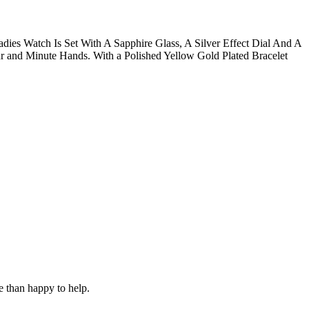
ies Watch Is Set With A Sapphire Glass, A Silver Effect Dial And A
 and Minute Hands. With a Polished Yellow Gold Plated Bracelet
e than happy to help.