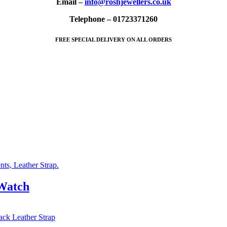
Email –
info@roshjewellers.co.uk
Telephone – 01723371260
FREE SPECIAL DELIVERY ON ALL ORDERS
 Watch