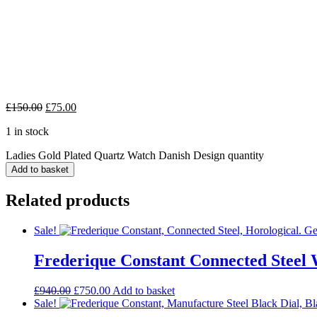
£
150.00
£
75.00
1 in stock
Ladies Gold Plated Quartz Watch Danish Design quantity
Add to basket
Related products
Sale!
Frederique Constant Connected Steel
£
940.00
£
750.00
Add to basket
Sale!