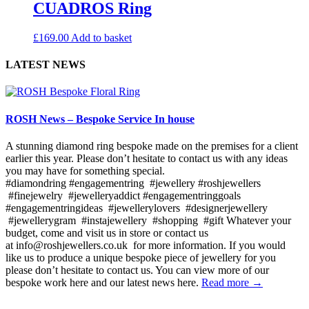
CUADROS Ring
£
169.00
Add to basket
LATEST NEWS
ROSH News – Bespoke Service In house
A stunning diamond ring bespoke made on the premises for a client
earlier this year. Please don’t hesitate to contact us with any ideas
you may have for something special.
#diamondring #engagementring #jewellery #roshjewellers
#finejewelry #jewelleryaddict #engagementringgoals
#engagementringideas #jewellerylovers #designerjewellery
#jewellerygram #instajewellery #shopping #gift Whatever your
budget, come and visit us in store or contact us
at info@roshjewellers.co.uk for more information. If you would
like us to produce a unique bespoke piece of jewellery for you
please don’t hesitate to contact us. You can view more of our
bespoke work here and our latest news here.
Read more →