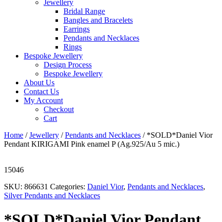
Jewellery
Bridal Range
Bangles and Bracelets
Earrings
Pendants and Necklaces
Rings
Bespoke Jewellery
Design Process
Bespoke Jewellery
About Us
Contact Us
My Account
Checkout
Cart
Home
/
Jewellery
/
Pendants and Necklaces
/ *SOLD*Daniel Vior
Pendant KIRIGAMI Pink enamel P (Ag.925/Au 5 mic.)
15046
SKU:
866631
Categories:
Daniel Vior
,
Pendants and Necklaces
,
Silver Pendants and Necklaces
*SOLD*Daniel Vior Pendant