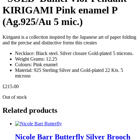
KIRIGAMI Pink enamel P
(Ag.925/Au 5 mic.)
Kirigami is a collection inspired by the Japanese art of paper folding
and the precise and distinctive forms this creates
Necklace:
Black steel. Silver closure Gold-plated 5 microns.
Weight Grams:
12.25
Colours:
Pink enamel
Material:
925 Sterling Silver and Gold-plated 22 Kts. 5
microns
£
215.00
Out of stock
Related products
Nicole Barr Butterfly Silver Brooch