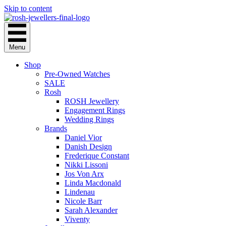
Skip to content
Menu
Shop
Pre-Owned Watches
SALE
Rosh
ROSH Jewellery
Engagement Rings
Wedding Rings
Brands
Daniel Vior
Danish Design
Frederique Constant
Nikki Lissoni
Jos Von Arx
Linda Macdonald
Lindenau
Nicole Barr
Sarah Alexander
Viventy