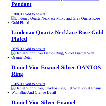
Pendant
£
300.00
Add to basket
Lindenau Quartz Necklace Rose Gold
Plated
£
625.00
Add to basket
Daniel Vior Enamel Silver OANTOS
Ring
£
165.00
Add to basket
Daniel Vior Silver Enamel