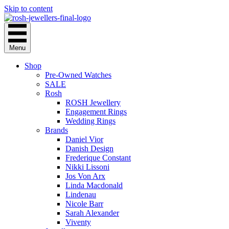
Skip to content
Menu
Shop
Pre-Owned Watches
SALE
Rosh
ROSH Jewellery
Engagement Rings
Wedding Rings
Brands
Daniel Vior
Danish Design
Frederique Constant
Nikki Lissoni
Jos Von Arx
Linda Macdonald
Lindenau
Nicole Barr
Sarah Alexander
Viventy