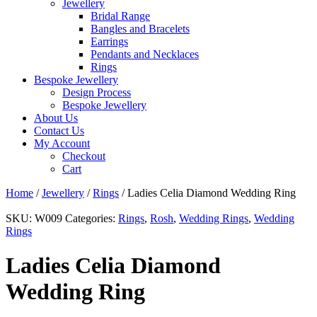
Jewellery
Bridal Range
Bangles and Bracelets
Earrings
Pendants and Necklaces
Rings
Bespoke Jewellery
Design Process
Bespoke Jewellery
About Us
Contact Us
My Account
Checkout
Cart
Home
/
Jewellery
/
Rings
/ Ladies Celia Diamond Wedding Ring
SKU:
W009
Categories:
Rings
,
Rosh
,
Wedding Rings
,
Wedding
Rings
Ladies Celia Diamond
Wedding Ring