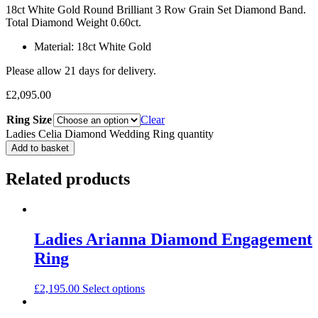
18ct White Gold Round Brilliant 3 Row Grain Set Diamond Band.
Total Diamond Weight 0.60ct.
Material: 18ct White Gold
Please allow 21 days for delivery.
£
2,095.00
Ring Size
Clear
Ladies Celia Diamond Wedding Ring quantity
Add to basket
Related products
Ladies Arianna Diamond Engagement
Ring
£
2,195.00
Select options