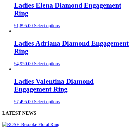
Ladies Elena Diamond Engagement
Ring
£
1,895.00
Select options
Ladies Adriana Diamond Engagement
Ring
£
4,950.00
Select options
Ladies Valentina Diamond
Engagement Ring
£
7,495.00
Select options
LATEST NEWS