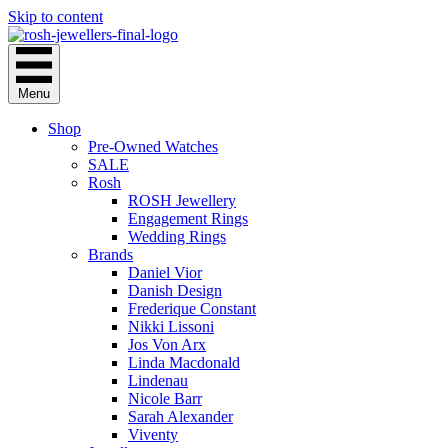
Skip to content
Menu
Shop
Pre-Owned Watches
SALE
Rosh
ROSH Jewellery
Engagement Rings
Wedding Rings
Brands
Daniel Vior
Danish Design
Frederique Constant
Nikki Lissoni
Jos Von Arx
Linda Macdonald
Lindenau
Nicole Barr
Sarah Alexander
Viventy