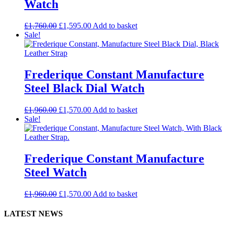
Watch
£
1,760.00
£
1,595.00
Add to basket
Sale!
Frederique Constant Manufacture
Steel Black Dial Watch
£
1,960.00
£
1,570.00
Add to basket
Sale!
Frederique Constant Manufacture
Steel Watch
£
1,960.00
£
1,570.00
Add to basket
LATEST NEWS