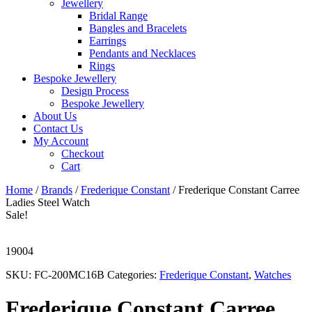
Jewellery
Bridal Range
Bangles and Bracelets
Earrings
Pendants and Necklaces
Rings
Bespoke Jewellery
Design Process
Bespoke Jewellery
About Us
Contact Us
My Account
Checkout
Cart
Home
/
Brands
/
Frederique Constant
/ Frederique Constant Carree
Ladies Steel Watch
Sale!
19004
SKU:
FC-200MC16B
Categories:
Frederique Constant
,
Watches
Frederique Constant Carree