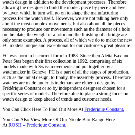
watch design in addition to the development processes. Therefore
allowing the designer to build the model, piece by piece and layer
by layer, which in turn will go on to shape the manufacturing
process for the watch itself. However, we are not talking here only
about the most complex movements, but also about all the pieces
necessary to produce our movements such as the diameter of a hole
on the plate, the weight of a rotor and the finishing of a bridge are
only some examples. A process, all of which we do to make the new
FC models unique and exceptional for our customers great pleasure!
FC was born in its current form in 1988. Since then Aletta Bax and
Peter Stas began their first collection in 1992, comprising of six
models made with Swiss movements and put together by a
watchmaker in Geneva. FC is a part of all the stages of production,
such as the initial design, to finally, the assembly process. Therefore
watches are made under its trademark are either a design by
Frédérique Constant or so by independent designers chosen for a
specific series of models. Therefore able to place a strong focus on
watch design to keep ahead of trends and customer needs.
You Can Click Here To Find Out More At
Frederique Constant.
You Can Also View More Of Our Nicole Barr Range Here
At
ROSH – Frederique Constant.