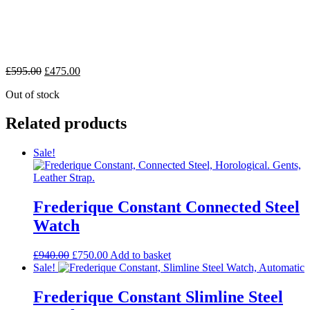
£
595.00
£
475.00
Out of stock
Related products
Sale!
Frederique Constant Connected Steel
Watch
£
940.00
£
750.00
Add to basket
Sale!
Frederique Constant Slimline Steel