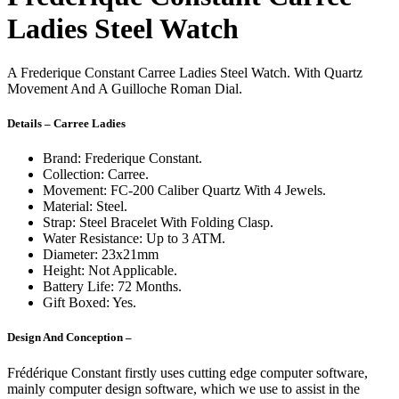
Ladies Steel Watch
A Frederique Constant Carree Ladies Steel Watch. With Quartz
Movement And A Guilloche Roman Dial.
Details – Carree Ladies
Brand: Frederique Constant.
Collection: Carree.
Movement: FC-200 Caliber Quartz With 4 Jewels.
Material: Steel.
Strap: Steel Bracelet With Folding Clasp.
Water Resistance: Up to 3 ATM.
Diameter: 23x21mm
Height: Not Applicable.
Battery Life: 72 Months.
Gift Boxed: Yes.
Design And Conception –
Frédérique Constant firstly uses cutting edge computer software,
mainly computer design software, which we use to assist in the