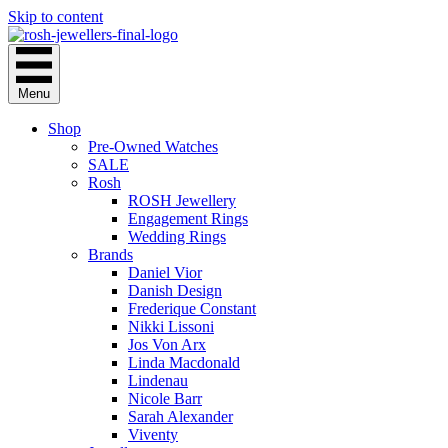
Skip to content
Menu
Shop
Pre-Owned Watches
SALE
Rosh
ROSH Jewellery
Engagement Rings
Wedding Rings
Brands
Daniel Vior
Danish Design
Frederique Constant
Nikki Lissoni
Jos Von Arx
Linda Macdonald
Lindenau
Nicole Barr
Sarah Alexander
Viventy