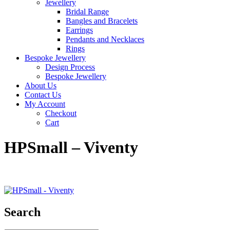
Jewellery
Bridal Range
Bangles and Bracelets
Earrings
Pendants and Necklaces
Rings
Bespoke Jewellery
Design Process
Bespoke Jewellery
About Us
Contact Us
My Account
Checkout
Cart
HPSmall – Viventy
Search