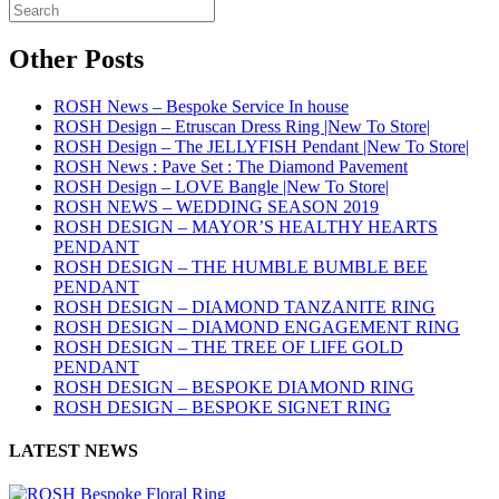
Other Posts
ROSH News – Bespoke Service In house
ROSH Design – Etruscan Dress Ring |New To Store|
ROSH Design – The JELLYFISH Pendant |New To Store|
ROSH News : Pave Set : The Diamond Pavement
ROSH Design – LOVE Bangle |New To Store|
ROSH NEWS – WEDDING SEASON 2019
ROSH DESIGN – MAYOR’S HEALTHY HEARTS
PENDANT
ROSH DESIGN – THE HUMBLE BUMBLE BEE
PENDANT
ROSH DESIGN – DIAMOND TANZANITE RING
ROSH DESIGN – DIAMOND ENGAGEMENT RING
ROSH DESIGN – THE TREE OF LIFE GOLD
PENDANT
ROSH DESIGN – BESPOKE DIAMOND RING
ROSH DESIGN – BESPOKE SIGNET RING
LATEST NEWS