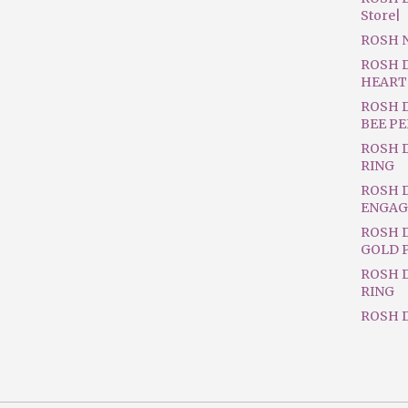
Store|
ROSH 
ROSH 
HEART
ROSH 
BEE P
ROSH 
RING
ROSH 
ENGAG
ROSH D
GOLD 
ROSH 
RING
ROSH D