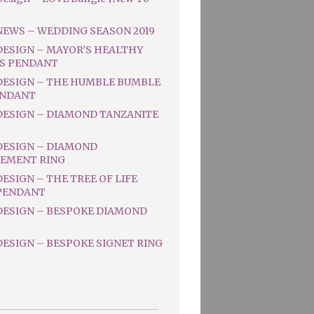
NEWS – WEDDING SEASON 2019
DESIGN – MAYOR’S HEALTHY
S PENDANT
DESIGN – THE HUMBLE BUMBLE
ENDANT
DESIGN – DIAMOND TANZANITE
DESIGN – DIAMOND
EMENT RING
ESIGN – THE TREE OF LIFE
PENDANT
DESIGN – BESPOKE DIAMOND
ESIGN – BESPOKE SIGNET RING