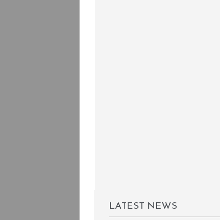
LATEST NEWS