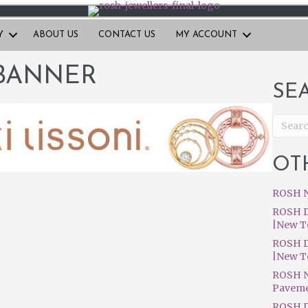
Y
ABOUT US
CONTACT US
MY ACCOUNT
BANNER
SE
OT
ROSH N
ROSH D
|New T
ROSH D
|New T
ROSH N
Pavem
ROSH D