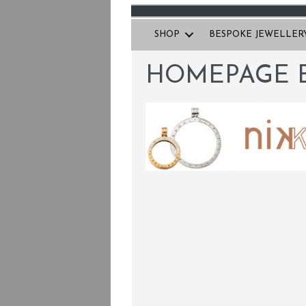
SHOP
BESPOKE JEWELLER
HOMEPAGE 