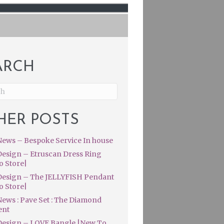
ARCH
HER POSTS
ews – Bespoke Service In house
esign – Etruscan Dress Ring
o Store|
esign – The JELLYFISH Pendant
o Store|
ews : Pave Set : The Diamond
ent
esign – LOVE Bangle |New To