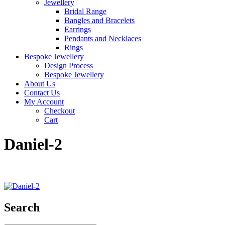
Jewellery
Bridal Range
Bangles and Bracelets
Earrings
Pendants and Necklaces
Rings
Bespoke Jewellery
Design Process
Bespoke Jewellery
About Us
Contact Us
My Account
Checkout
Cart
Daniel-2
Search