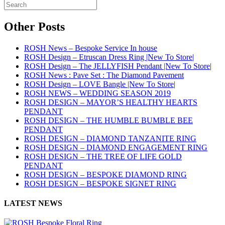
Other Posts
ROSH News – Bespoke Service In house
ROSH Design – Etruscan Dress Ring |New To Store|
ROSH Design – The JELLYFISH Pendant |New To Store|
ROSH News : Pave Set : The Diamond Pavement
ROSH Design – LOVE Bangle |New To Store|
ROSH NEWS – WEDDING SEASON 2019
ROSH DESIGN – MAYOR’S HEALTHY HEARTS
PENDANT
ROSH DESIGN – THE HUMBLE BUMBLE BEE
PENDANT
ROSH DESIGN – DIAMOND TANZANITE RING
ROSH DESIGN – DIAMOND ENGAGEMENT RING
ROSH DESIGN – THE TREE OF LIFE GOLD
PENDANT
ROSH DESIGN – BESPOKE DIAMOND RING
ROSH DESIGN – BESPOKE SIGNET RING
LATEST NEWS