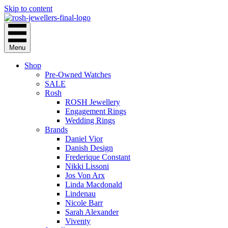
Skip to content
Menu
Shop
Pre-Owned Watches
SALE
Rosh
ROSH Jewellery
Engagement Rings
Wedding Rings
Brands
Daniel Vior
Danish Design
Frederique Constant
Nikki Lissoni
Jos Von Arx
Linda Macdonald
Lindenau
Nicole Barr
Sarah Alexander
Viventy