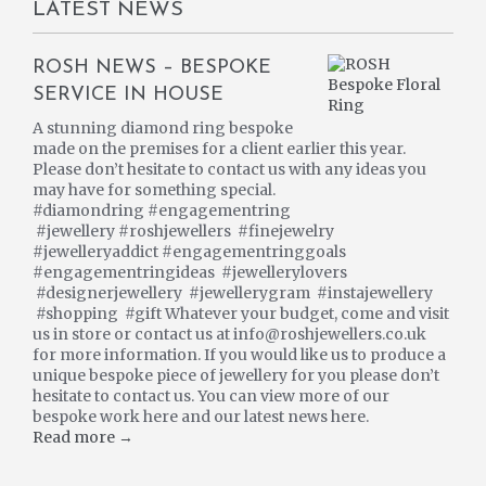
LATEST NEWS
ROSH NEWS – BESPOKE
SERVICE IN HOUSE
A stunning diamond ring bespoke
made on the premises for a client earlier this year.
Please don’t hesitate to contact us with any ideas you
may have for something special.
#diamondring #engagementring
#jewellery #roshjewellers #finejewelry
#jewelleryaddict #engagementringgoals
#engagementringideas #jewellerylovers
#designerjewellery #jewellerygram #instajewellery
#shopping #gift Whatever your budget, come and visit
us in store or contact us at info@roshjewellers.co.uk
for more information. If you would like us to produce a
unique bespoke piece of jewellery for you please don’t
hesitate to contact us. You can view more of our
bespoke work here and our latest news here.
Read more →