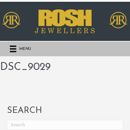
MENU
DSC_9029
SEARCH