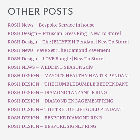
OTHER POSTS
ROSH News – Bespoke Service In house
ROSH Design – Etruscan Dress Ring |New To Store|
ROSH Design – The JELLYFISH Pendant |New To Store|
ROSH News : Pave Set : The Diamond Pavement
ROSH Design – LOVE Bangle |New To Store|
ROSH NEWS – WEDDING SEASON 2019
ROSH DESIGN – MAYOR’S HEALTHY HEARTS PENDANT
ROSH DESIGN – THE HUMBLE BUMBLE BEE PENDANT
ROSH DESIGN – DIAMOND TANZANITE RING
ROSH DESIGN – DIAMOND ENGAGEMENT RING
ROSH DESIGN – THE TREE OF LIFE GOLD PENDANT
ROSH DESIGN – BESPOKE DIAMOND RING
ROSH DESIGN – BESPOKE SIGNET RING