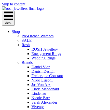
Skip to content
Menu
Shop
Pre-Owned Watches
SALE
Rosh
ROSH Jewellery
Engagement Rings
Wedding Rings
Brands
Daniel Vior
Danish Design
Frederique Constant
Nikki Lissoni
Jos Von Arx
Linda Macdonald
Lindenau
Nicole Barr
Sarah Alexander
Viventy