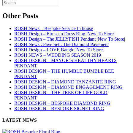
Other Posts
ROSH News – Bespoke Service In house
ROSH Design – Etruscan Dress Ring |New To Store|
ROSH Design – The JELLYFISH Pendant |New To Store|
ROSH News : Pave Set : The Diamond Pavement
ROSH Design – LOVE Bangle |New To Store|
ROSH NEWS – WEDDING SEASON 2019
ROSH DESIGN – MAYOR’S HEALTHY HEARTS
PENDANT
ROSH DESIGN – THE HUMBLE BUMBLE BEE
PENDANT
ROSH DESIGN – DIAMOND TANZANITE RING
ROSH DESIGN – DIAMOND ENGAGEMENT RING
ROSH DESIGN – THE TREE OF LIFE GOLD
PENDANT
ROSH DESIGN – BESPOKE DIAMOND RING
ROSH DESIGN – BESPOKE SIGNET RING
LATEST NEWS