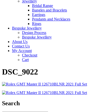
Jewellery
Bridal Range
Bangles and Bracelets
Earrings
Pendants and Necklaces
Rings
Bespoke Jewellery
Design Process
Bespoke Jewellery
About Us
Contact Us
My Account
Checkout
Cart
DSC_9022
Search