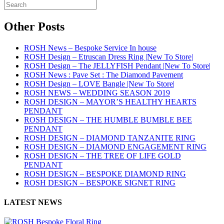
Other Posts
ROSH News – Bespoke Service In house
ROSH Design – Etruscan Dress Ring |New To Store|
ROSH Design – The JELLYFISH Pendant |New To Store|
ROSH News : Pave Set : The Diamond Pavement
ROSH Design – LOVE Bangle |New To Store|
ROSH NEWS – WEDDING SEASON 2019
ROSH DESIGN – MAYOR’S HEALTHY HEARTS
PENDANT
ROSH DESIGN – THE HUMBLE BUMBLE BEE
PENDANT
ROSH DESIGN – DIAMOND TANZANITE RING
ROSH DESIGN – DIAMOND ENGAGEMENT RING
ROSH DESIGN – THE TREE OF LIFE GOLD
PENDANT
ROSH DESIGN – BESPOKE DIAMOND RING
ROSH DESIGN – BESPOKE SIGNET RING
LATEST NEWS