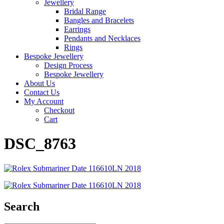
Jewellery
Bridal Range
Bangles and Bracelets
Earrings
Pendants and Necklaces
Rings
Bespoke Jewellery
Design Process
Bespoke Jewellery
About Us
Contact Us
My Account
Checkout
Cart
DSC_8763
Search