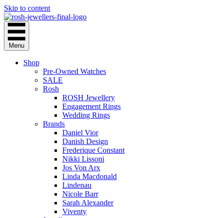
Skip to content
Menu
Shop
Pre-Owned Watches
SALE
Rosh
ROSH Jewellery
Engagement Rings
Wedding Rings
Brands
Daniel Vior
Danish Design
Frederique Constant
Nikki Lissoni
Jos Von Arx
Linda Macdonald
Lindenau
Nicole Barr
Sarah Alexander
Viventy