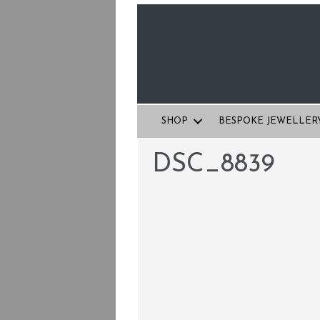
SHOP
BESPOKE JEWELLER
DSC_8839