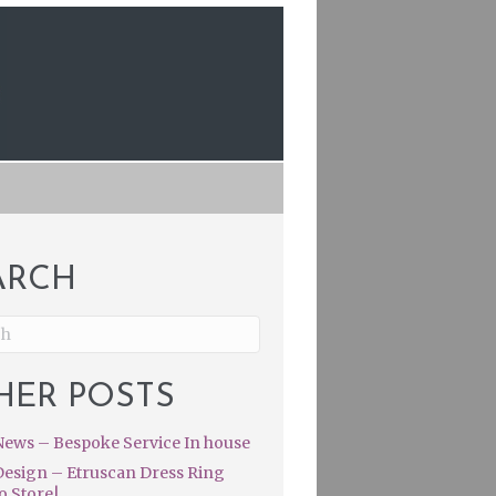
ARCH
HER POSTS
ews – Bespoke Service In house
esign – Etruscan Dress Ring
o Store|