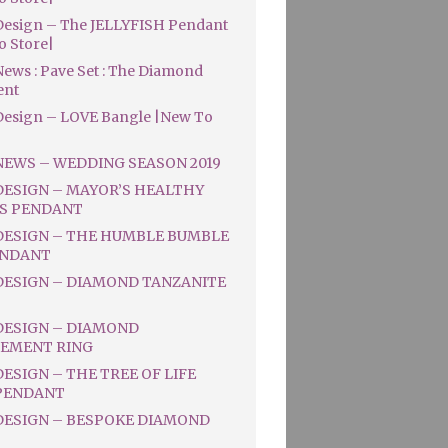
esign – The JELLYFISH Pendant
o Store|
ews : Pave Set : The Diamond
ent
esign – LOVE Bangle |New To
NEWS – WEDDING SEASON 2019
DESIGN – MAYOR’S HEALTHY
S PENDANT
DESIGN – THE HUMBLE BUMBLE
ENDANT
DESIGN – DIAMOND TANZANITE
DESIGN – DIAMOND
EMENT RING
ESIGN – THE TREE OF LIFE
PENDANT
DESIGN – BESPOKE DIAMOND