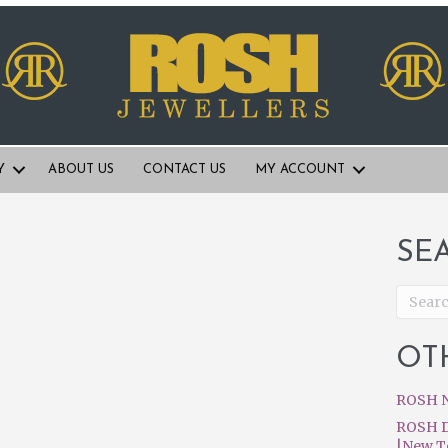
Y
ABOUT US
CONTACT US
MY ACCOUNT
SE
OT
ROSH N
ROSH D
|New T