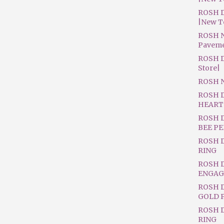
ROSH D
|New T
ROSH N
Pavem
ROSH D
Store|
ROSH 
ROSH 
HEART
ROSH 
BEE P
ROSH 
RING
ROSH 
ENGAG
ROSH D
GOLD 
ROSH 
RING