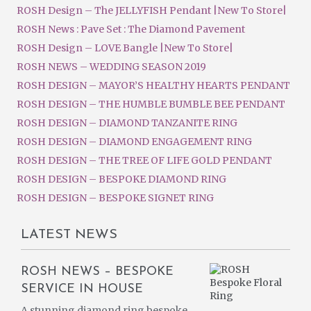
ROSH Design – The JELLYFISH Pendant |New To Store|
ROSH News : Pave Set : The Diamond Pavement
ROSH Design – LOVE Bangle |New To Store|
ROSH NEWS – WEDDING SEASON 2019
ROSH DESIGN – MAYOR’S HEALTHY HEARTS PENDANT
ROSH DESIGN – THE HUMBLE BUMBLE BEE PENDANT
ROSH DESIGN – DIAMOND TANZANITE RING
ROSH DESIGN – DIAMOND ENGAGEMENT RING
ROSH DESIGN – THE TREE OF LIFE GOLD PENDANT
ROSH DESIGN – BESPOKE DIAMOND RING
ROSH DESIGN – BESPOKE SIGNET RING
LATEST NEWS
ROSH NEWS – BESPOKE
SERVICE IN HOUSE
A stunning diamond ring bespoke