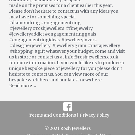
made on the premises for a client earlier this year.
Please don’t hesitate to contact us with any ideas you
may have for something special.
#diamondring #engagementring
#jewellery #roshjewellers #finejewelry
#jewelleryaddict #engagementringgoals
#engagementringideas #jewellerylovers
#designerjewellery #jewellerygram #instajewellery
#shopping #gift Whatever your budget, come and visit
us in store or contact us at info@roshjewellers.co.uk
for more information. If you would like us to produce a
unique bespoke piece of jewellery for you please don’t
hesitate to contact us. You can view more of our
bespoke work here and our latest news here.
Read more →
Terms and Conditions |
Privacy Policy
© 2021 Rosh Jewellers