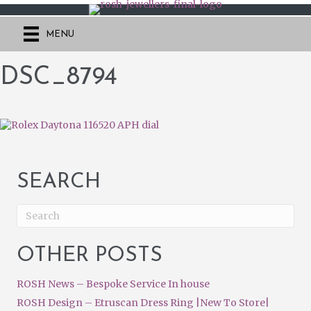
MENU
DSC_8794
SEARCH
OTHER POSTS
ROSH News – Bespoke Service In house
ROSH Design – Etruscan Dress Ring |New To Store|