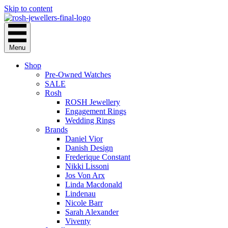
Skip to content
Menu
Shop
Pre-Owned Watches
SALE
Rosh
ROSH Jewellery
Engagement Rings
Wedding Rings
Brands
Daniel Vior
Danish Design
Frederique Constant
Nikki Lissoni
Jos Von Arx
Linda Macdonald
Lindenau
Nicole Barr
Sarah Alexander
Viventy