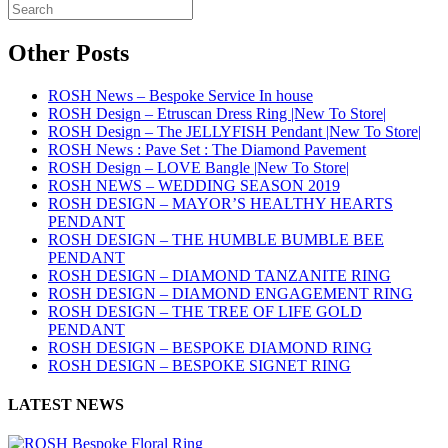
Other Posts
ROSH News – Bespoke Service In house
ROSH Design – Etruscan Dress Ring |New To Store|
ROSH Design – The JELLYFISH Pendant |New To Store|
ROSH News : Pave Set : The Diamond Pavement
ROSH Design – LOVE Bangle |New To Store|
ROSH NEWS – WEDDING SEASON 2019
ROSH DESIGN – MAYOR’S HEALTHY HEARTS
PENDANT
ROSH DESIGN – THE HUMBLE BUMBLE BEE
PENDANT
ROSH DESIGN – DIAMOND TANZANITE RING
ROSH DESIGN – DIAMOND ENGAGEMENT RING
ROSH DESIGN – THE TREE OF LIFE GOLD
PENDANT
ROSH DESIGN – BESPOKE DIAMOND RING
ROSH DESIGN – BESPOKE SIGNET RING
LATEST NEWS