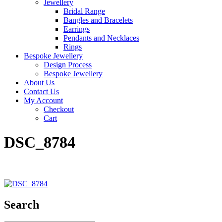
Jewellery
Bridal Range
Bangles and Bracelets
Earrings
Pendants and Necklaces
Rings
Bespoke Jewellery
Design Process
Bespoke Jewellery
About Us
Contact Us
My Account
Checkout
Cart
DSC_8784
Search