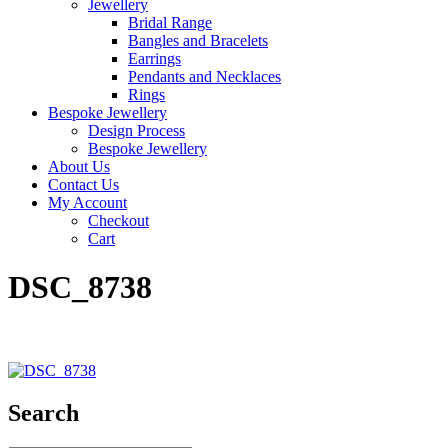
Jewellery
Bridal Range
Bangles and Bracelets
Earrings
Pendants and Necklaces
Rings
Bespoke Jewellery
Design Process
Bespoke Jewellery
About Us
Contact Us
My Account
Checkout
Cart
DSC_8738
Search