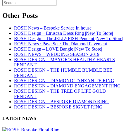
Other Posts
ROSH News – Bespoke Service In house
ROSH Design – Etruscan Dress Ring |New To Store|
ROSH Design – The JELLYFISH Pendant |New To Store|
ROSH News : Pave Set : The Diamond Pavement
ROSH Design – LOVE Bangle |New To Store|
ROSH NEWS – WEDDING SEASON 2019
ROSH DESIGN – MAYOR’S HEALTHY HEARTS
PENDANT
ROSH DESIGN – THE HUMBLE BUMBLE BEE
PENDANT
ROSH DESIGN – DIAMOND TANZANITE RING
ROSH DESIGN – DIAMOND ENGAGEMENT RING
ROSH DESIGN – THE TREE OF LIFE GOLD
PENDANT
ROSH DESIGN – BESPOKE DIAMOND RING
ROSH DESIGN – BESPOKE SIGNET RING
LATEST NEWS