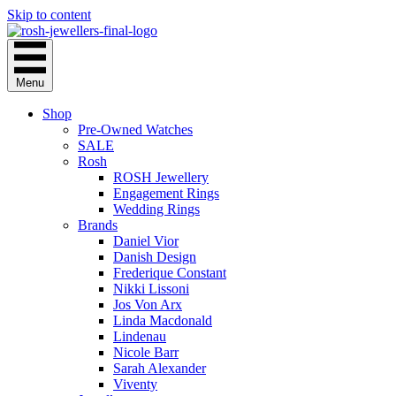
Skip to content
Menu
Shop
Pre-Owned Watches
SALE
Rosh
ROSH Jewellery
Engagement Rings
Wedding Rings
Brands
Daniel Vior
Danish Design
Frederique Constant
Nikki Lissoni
Jos Von Arx
Linda Macdonald
Lindenau
Nicole Barr
Sarah Alexander
Viventy