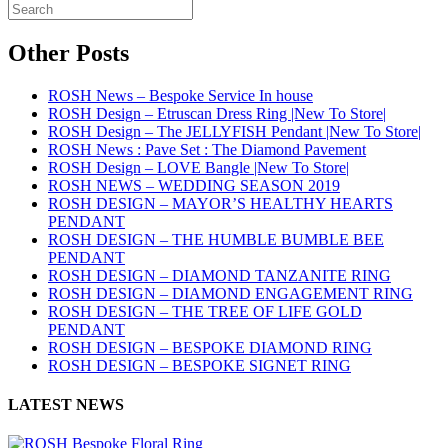
Other Posts
ROSH News – Bespoke Service In house
ROSH Design – Etruscan Dress Ring |New To Store|
ROSH Design – The JELLYFISH Pendant |New To Store|
ROSH News : Pave Set : The Diamond Pavement
ROSH Design – LOVE Bangle |New To Store|
ROSH NEWS – WEDDING SEASON 2019
ROSH DESIGN – MAYOR’S HEALTHY HEARTS
PENDANT
ROSH DESIGN – THE HUMBLE BUMBLE BEE
PENDANT
ROSH DESIGN – DIAMOND TANZANITE RING
ROSH DESIGN – DIAMOND ENGAGEMENT RING
ROSH DESIGN – THE TREE OF LIFE GOLD
PENDANT
ROSH DESIGN – BESPOKE DIAMOND RING
ROSH DESIGN – BESPOKE SIGNET RING
LATEST NEWS