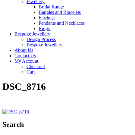
Jewellery
Bridal Range
Bangles and Bracelets
Earrings
Pendants and Necklaces
Rings
Bespoke Jewellery
Design Process
Bespoke Jewellery
About Us
Contact Us
My Account
Checkout
Cart
DSC_8716
Search