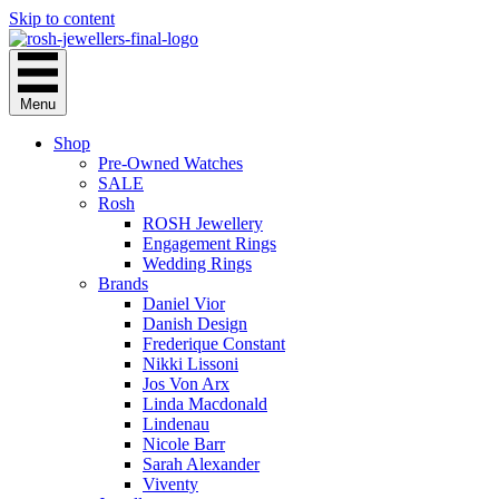
Skip to content
Menu
Shop
Pre-Owned Watches
SALE
Rosh
ROSH Jewellery
Engagement Rings
Wedding Rings
Brands
Daniel Vior
Danish Design
Frederique Constant
Nikki Lissoni
Jos Von Arx
Linda Macdonald
Lindenau
Nicole Barr
Sarah Alexander
Viventy