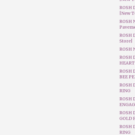
ROSH D
|New T
ROSH N
Pavem
ROSH D
Store|
ROSH 
ROSH 
HEART
ROSH 
BEE P
ROSH 
RING
ROSH 
ENGAG
ROSH D
GOLD 
ROSH 
RING