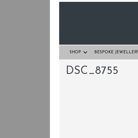
SHOP
BESPOKE JEWELLER
DSC_8755