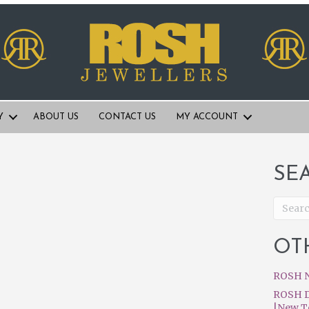
Y
ABOUT US
CONTACT US
MY ACCOUNT
SE
OT
ROSH N
ROSH D
|New T