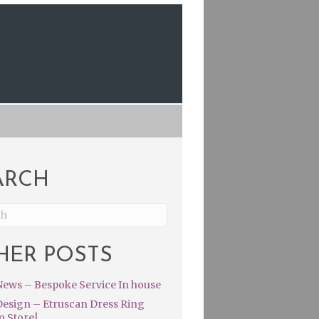
ARCH
HER POSTS
ews – Bespoke Service In house
esign – Etruscan Dress Ring
o Store|