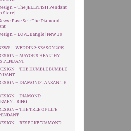
esign – The JELLYFISH Pendant
o Store|
ews : Pave Set : The Diamond
ent
esign – LOVE Bangle |New To
NEWS – WEDDING SEASON 2019
DESIGN – MAYOR’S HEALTHY
S PENDANT
DESIGN – THE HUMBLE BUMBLE
ENDANT
DESIGN – DIAMOND TANZANITE
DESIGN – DIAMOND
EMENT RING
ESIGN – THE TREE OF LIFE
PENDANT
DESIGN – BESPOKE DIAMOND