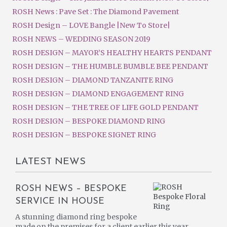
ROSH News : Pave Set : The Diamond Pavement
ROSH Design – LOVE Bangle |New To Store|
ROSH NEWS – WEDDING SEASON 2019
ROSH DESIGN – MAYOR’S HEALTHY HEARTS PENDANT
ROSH DESIGN – THE HUMBLE BUMBLE BEE PENDANT
ROSH DESIGN – DIAMOND TANZANITE RING
ROSH DESIGN – DIAMOND ENGAGEMENT RING
ROSH DESIGN – THE TREE OF LIFE GOLD PENDANT
ROSH DESIGN – BESPOKE DIAMOND RING
ROSH DESIGN – BESPOKE SIGNET RING
LATEST NEWS
ROSH NEWS – BESPOKE
SERVICE IN HOUSE
A stunning diamond ring bespoke
made on the premises for a client earlier this year.