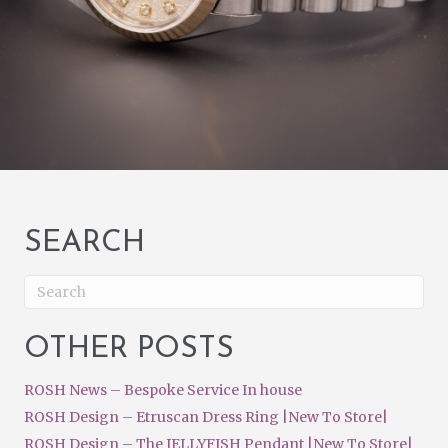
SEARCH
OTHER POSTS
ROSH News – Bespoke Service In house
ROSH Design – Etruscan Dress Ring |New To Store|
ROSH Design – The JELLYFISH Pendant |New To Store|