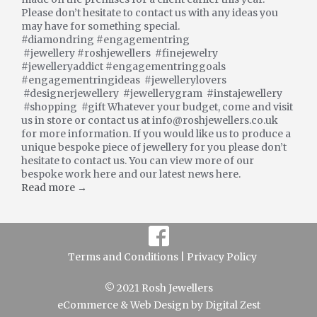
Please don’t hesitate to contact us with any ideas you
may have for something special.
#diamondring #engagementring
#jewellery #roshjewellers #finejewelry
#jewelleryaddict #engagementringgoals
#engagementringideas #jewellerylovers
#designerjewellery #jewellerygram #instajewellery
#shopping #gift Whatever your budget, come and visit
us in store or contact us at info@roshjewellers.co.uk
for more information. If you would like us to produce a
unique bespoke piece of jewellery for you please don’t
hesitate to contact us. You can view more of our
bespoke work here and our latest news here.
Read more →
Terms and Conditions |
Privacy Policy
© 2021 Rosh Jewellers
eCommerce
&
Web Design
by
Digital Zest