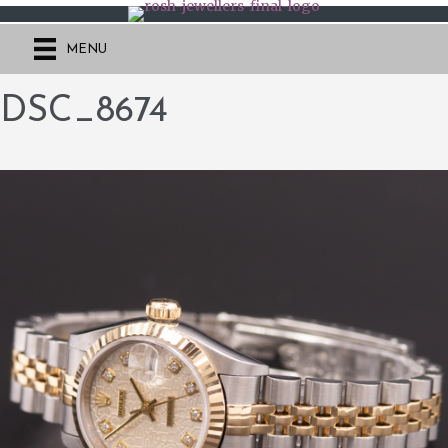
MENU
DSC_8674