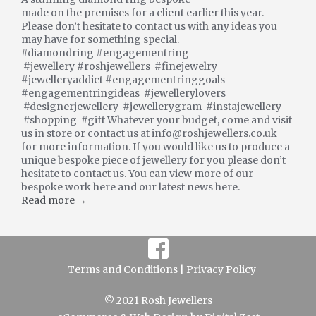
made on the premises for a client earlier this year.
Please don’t hesitate to contact us with any ideas you
may have for something special.
#diamondring #engagementring
#jewellery #roshjewellers #finejewelry
#jewelleryaddict #engagementringgoals
#engagementringideas #jewellerylovers
#designerjewellery #jewellerygram #instajewellery
#shopping #gift Whatever your budget, come and visit
us in store or contact us at info@roshjewellers.co.uk
for more information. If you would like us to produce a
unique bespoke piece of jewellery for you please don’t
hesitate to contact us. You can view more of our
bespoke work here and our latest news here.
Read more →
Terms and Conditions |
Privacy Policy
© 2021 Rosh Jewellers