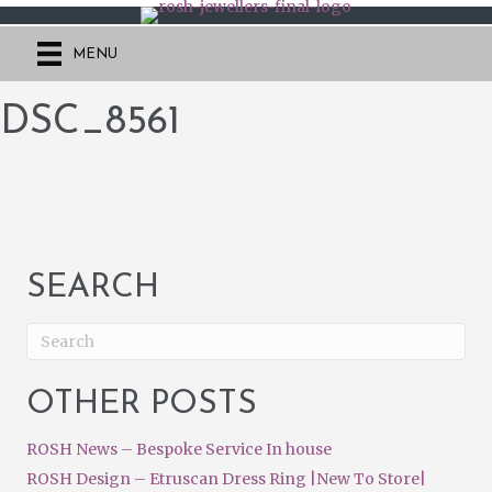
MENU
DSC_8561
SEARCH
OTHER POSTS
ROSH News – Bespoke Service In house
ROSH Design – Etruscan Dress Ring |New To Store|