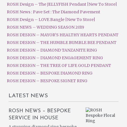
ROSH Design – The JELLYFISH Pendant |New To Store|
ROSH News : Pave Set : The Diamond Pavement
ROSH Design – LOVE Bangle |New To Store|
ROSH NEWS – WEDDING SEASON 2019
ROSH DESIGN – MAYOR’S HEALTHY HEARTS PENDANT
ROSH DESIGN – THE HUMBLE BUMBLE BEE PENDANT
ROSH DESIGN – DIAMOND TANZANITE RING
ROSH DESIGN – DIAMOND ENGAGEMENT RING
ROSH DESIGN – THE TREE OF LIFE GOLD PENDANT
ROSH DESIGN – BESPOKE DIAMOND RING
ROSH DESIGN – BESPOKE SIGNET RING
LATEST NEWS
ROSH NEWS – BESPOKE
SERVICE IN HOUSE
A stunning diamond ring bespoke