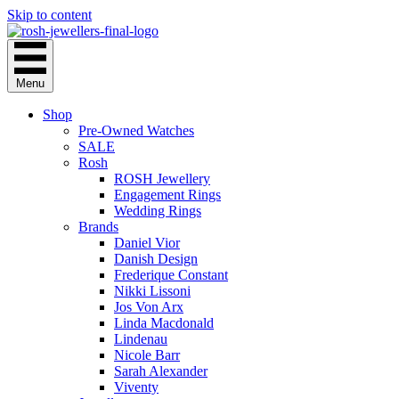
Skip to content
Menu
Shop
Pre-Owned Watches
SALE
Rosh
ROSH Jewellery
Engagement Rings
Wedding Rings
Brands
Daniel Vior
Danish Design
Frederique Constant
Nikki Lissoni
Jos Von Arx
Linda Macdonald
Lindenau
Nicole Barr
Sarah Alexander
Viventy