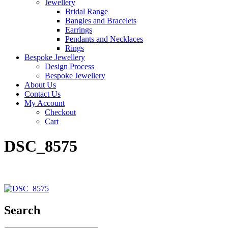
Jewellery
Bridal Range
Bangles and Bracelets
Earrings
Pendants and Necklaces
Rings
Bespoke Jewellery
Design Process
Bespoke Jewellery
About Us
Contact Us
My Account
Checkout
Cart
DSC_8575
Search