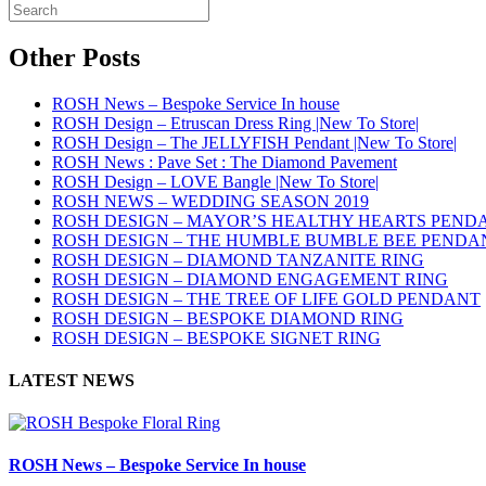
Other Posts
ROSH News – Bespoke Service In house
ROSH Design – Etruscan Dress Ring |New To Store|
ROSH Design – The JELLYFISH Pendant |New To Store|
ROSH News : Pave Set : The Diamond Pavement
ROSH Design – LOVE Bangle |New To Store|
ROSH NEWS – WEDDING SEASON 2019
ROSH DESIGN – MAYOR’S HEALTHY HEARTS PEND
ROSH DESIGN – THE HUMBLE BUMBLE BEE PENDA
ROSH DESIGN – DIAMOND TANZANITE RING
ROSH DESIGN – DIAMOND ENGAGEMENT RING
ROSH DESIGN – THE TREE OF LIFE GOLD PENDANT
ROSH DESIGN – BESPOKE DIAMOND RING
ROSH DESIGN – BESPOKE SIGNET RING
LATEST NEWS
ROSH News – Bespoke Service In house