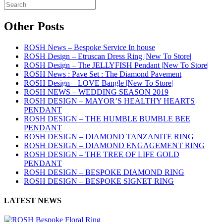
Other Posts
ROSH News – Bespoke Service In house
ROSH Design – Etruscan Dress Ring |New To Store|
ROSH Design – The JELLYFISH Pendant |New To Store|
ROSH News : Pave Set : The Diamond Pavement
ROSH Design – LOVE Bangle |New To Store|
ROSH NEWS – WEDDING SEASON 2019
ROSH DESIGN – MAYOR’S HEALTHY HEARTS
PENDANT
ROSH DESIGN – THE HUMBLE BUMBLE BEE
PENDANT
ROSH DESIGN – DIAMOND TANZANITE RING
ROSH DESIGN – DIAMOND ENGAGEMENT RING
ROSH DESIGN – THE TREE OF LIFE GOLD
PENDANT
ROSH DESIGN – BESPOKE DIAMOND RING
ROSH DESIGN – BESPOKE SIGNET RING
LATEST NEWS