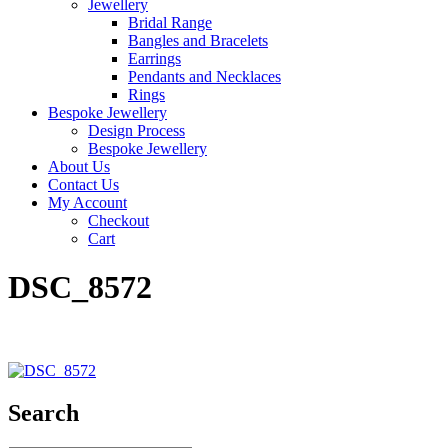
Jewellery
Bridal Range
Bangles and Bracelets
Earrings
Pendants and Necklaces
Rings
Bespoke Jewellery
Design Process
Bespoke Jewellery
About Us
Contact Us
My Account
Checkout
Cart
DSC_8572
Search