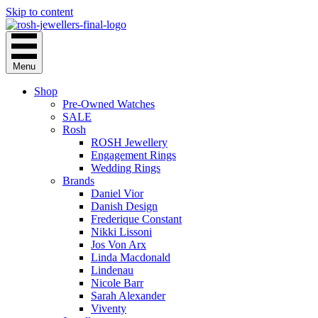
Skip to content
Menu
Shop
Pre-Owned Watches
SALE
Rosh
ROSH Jewellery
Engagement Rings
Wedding Rings
Brands
Daniel Vior
Danish Design
Frederique Constant
Nikki Lissoni
Jos Von Arx
Linda Macdonald
Lindenau
Nicole Barr
Sarah Alexander
Viventy