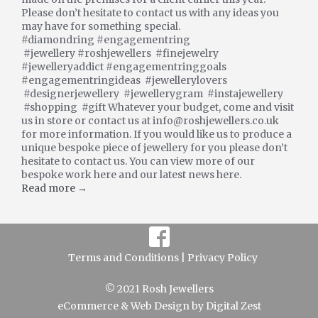
Please don’t hesitate to contact us with any ideas you
may have for something special.
#diamondring #engagementring
#jewellery #roshjewellers #finejewelry
#jewelleryaddict #engagementringgoals
#engagementringideas #jewellerylovers
#designerjewellery #jewellerygram #instajewellery
#shopping #gift Whatever your budget, come and visit
us in store or contact us at info@roshjewellers.co.uk
for more information. If you would like us to produce a
unique bespoke piece of jewellery for you please don’t
hesitate to contact us. You can view more of our
bespoke work here and our latest news here.
Read more →
Terms and Conditions |
Privacy Policy
© 2021 Rosh Jewellers
eCommerce
&
Web Design
by
Digital Zest