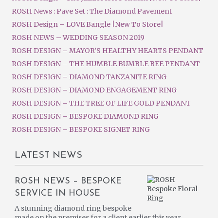
ROSH News : Pave Set : The Diamond Pavement
ROSH Design – LOVE Bangle |New To Store|
ROSH NEWS – WEDDING SEASON 2019
ROSH DESIGN – MAYOR’S HEALTHY HEARTS PENDANT
ROSH DESIGN – THE HUMBLE BUMBLE BEE PENDANT
ROSH DESIGN – DIAMOND TANZANITE RING
ROSH DESIGN – DIAMOND ENGAGEMENT RING
ROSH DESIGN – THE TREE OF LIFE GOLD PENDANT
ROSH DESIGN – BESPOKE DIAMOND RING
ROSH DESIGN – BESPOKE SIGNET RING
LATEST NEWS
ROSH NEWS – BESPOKE
SERVICE IN HOUSE
A stunning diamond ring bespoke
made on the premises for a client earlier this year.