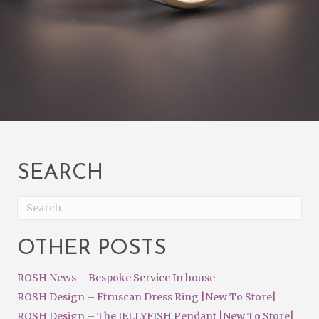
SEARCH
OTHER POSTS
ROSH News – Bespoke Service In house
ROSH Design – Etruscan Dress Ring |New To Store|
ROSH Design – The JELLYFISH Pendant |New To Store|