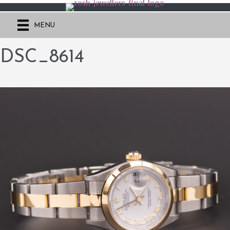
MENU
DSC_8614