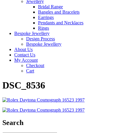
Jewellery
Bridal Range
Bangles and Bracelets
Earrings
Pendants and Necklaces
Rings
Bespoke Jewellery
Design Process
Bespoke Jewellery
About Us
Contact Us
My Account
Checkout
Cart
DSC_8536
Search