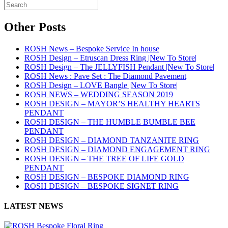
Other Posts
ROSH News – Bespoke Service In house
ROSH Design – Etruscan Dress Ring |New To Store|
ROSH Design – The JELLYFISH Pendant |New To Store|
ROSH News : Pave Set : The Diamond Pavement
ROSH Design – LOVE Bangle |New To Store|
ROSH NEWS – WEDDING SEASON 2019
ROSH DESIGN – MAYOR’S HEALTHY HEARTS
PENDANT
ROSH DESIGN – THE HUMBLE BUMBLE BEE
PENDANT
ROSH DESIGN – DIAMOND TANZANITE RING
ROSH DESIGN – DIAMOND ENGAGEMENT RING
ROSH DESIGN – THE TREE OF LIFE GOLD
PENDANT
ROSH DESIGN – BESPOKE DIAMOND RING
ROSH DESIGN – BESPOKE SIGNET RING
LATEST NEWS