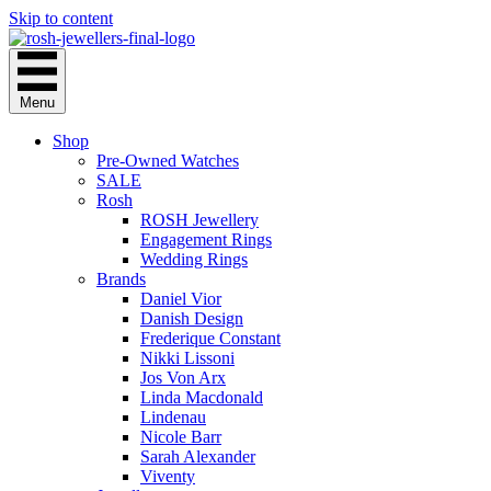
Skip to content
Menu
Shop
Pre-Owned Watches
SALE
Rosh
ROSH Jewellery
Engagement Rings
Wedding Rings
Brands
Daniel Vior
Danish Design
Frederique Constant
Nikki Lissoni
Jos Von Arx
Linda Macdonald
Lindenau
Nicole Barr
Sarah Alexander
Viventy