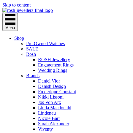
Skip to content
Menu
Shop
Pre-Owned Watches
SALE
Rosh
ROSH Jewellery
Engagement Rings
Wedding Rings
Brands
Daniel Vior
Danish Design
Frederique Constant
Nikki Lissoni
Jos Von Arx
Linda Macdonald
Lindenau
Nicole Barr
Sarah Alexander
Viventy