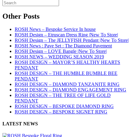
Other Posts
ROSH News – Bespoke Service In house
ROSH Design – Etruscan Dress Ring |New To Store|
ROSH Design – The JELLYFISH Pendant |New To Store|
ROSH News : Pave Set : The Diamond Pavement
ROSH Design – LOVE Bangle |New To Store|
ROSH NEWS – WEDDING SEASON 2019
ROSH DESIGN – MAYOR’S HEALTHY HEARTS
PENDANT
ROSH DESIGN – THE HUMBLE BUMBLE BEE
PENDANT
ROSH DESIGN – DIAMOND TANZANITE RING
ROSH DESIGN – DIAMOND ENGAGEMENT RING
ROSH DESIGN – THE TREE OF LIFE GOLD
PENDANT
ROSH DESIGN – BESPOKE DIAMOND RING
ROSH DESIGN – BESPOKE SIGNET RING
LATEST NEWS