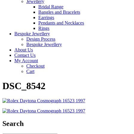
Jewellery
Bridal Range
Bangles and Bracelets
Earrings
Pendants and Necklaces
Rings
Bespoke Jewellery
Design Process
Bespoke Jewellery
About Us
Contact Us
My Account
Checkout
Cart
DSC_8542
Search