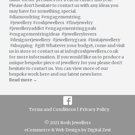
Please don’t hesitate to contact us with any ideas you
may have for something special.
#diamondring #engagementring
#jewellery #roshjewellers #finejewelry
#jewelleryaddict #engagementringgoals
#engagementringideas #jewellerylovers
#designerjewellery #jewellerygram #instajewellery
#shopping #gift Whatever your budget, come and visit
us in store or contact us at info@roshjewellers.co.uk
for more information. If you would like us to produce a
unique bespoke piece of jewellery for you please don’t
hesitate to contact us. You can view more of our
bespoke work here and our latest news here.
Read more →
Terms and Conditions |
Privacy Policy
© 2021 Rosh Jewellers
eCommerce
&
Web Design
by
Digital Zest