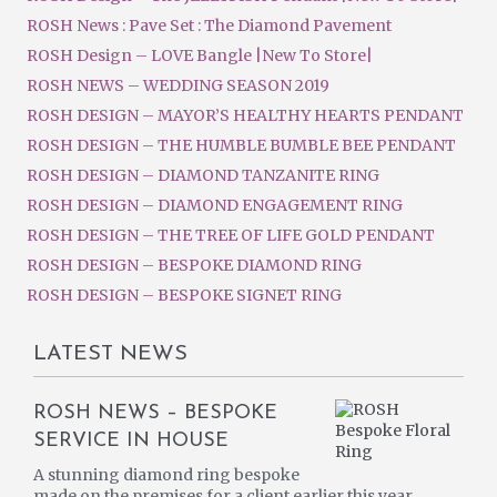
ROSH News : Pave Set : The Diamond Pavement
ROSH Design – LOVE Bangle |New To Store|
ROSH NEWS – WEDDING SEASON 2019
ROSH DESIGN – MAYOR’S HEALTHY HEARTS PENDANT
ROSH DESIGN – THE HUMBLE BUMBLE BEE PENDANT
ROSH DESIGN – DIAMOND TANZANITE RING
ROSH DESIGN – DIAMOND ENGAGEMENT RING
ROSH DESIGN – THE TREE OF LIFE GOLD PENDANT
ROSH DESIGN – BESPOKE DIAMOND RING
ROSH DESIGN – BESPOKE SIGNET RING
LATEST NEWS
ROSH NEWS – BESPOKE
SERVICE IN HOUSE
A stunning diamond ring bespoke
made on the premises for a client earlier this year.