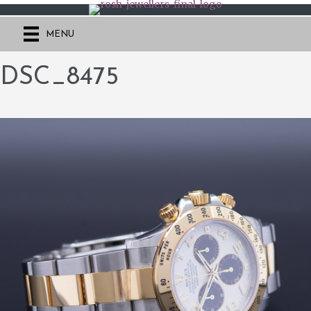
MENU
DSC_8475