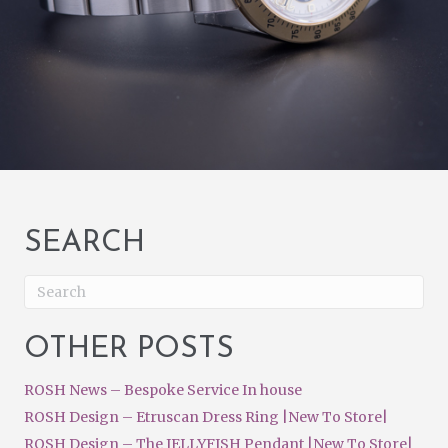
SEARCH
OTHER POSTS
ROSH News – Bespoke Service In house
ROSH Design – Etruscan Dress Ring |New To Store|
ROSH Design – The JELLYFISH Pendant |New To Store|