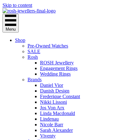
Skip to content
Menu
Shop
Pre-Owned Watches
SALE
Rosh
ROSH Jewellery
Engagement Rings
Wedding Rings
Brands
Daniel Vior
Danish Design
Frederique Constant
Nikki Lissoni
Jos Von Arx
Linda Macdonald
Lindenau
Nicole Barr
Sarah Alexander
Viventy