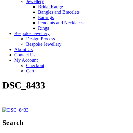
Jewellery
Bridal Range
Bangles and Bracelets
Earrings
Pendants and Necklaces
Rings
Bespoke Jewellery
Design Process
Bespoke Jewellery
About Us
Contact Us
My Account
Checkout
Cart
DSC_8433
Search