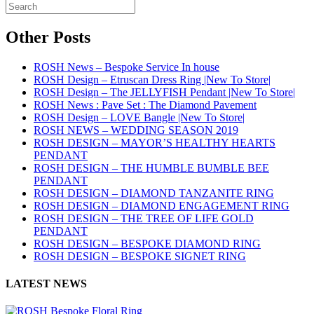
Other Posts
ROSH News – Bespoke Service In house
ROSH Design – Etruscan Dress Ring |New To Store|
ROSH Design – The JELLYFISH Pendant |New To Store|
ROSH News : Pave Set : The Diamond Pavement
ROSH Design – LOVE Bangle |New To Store|
ROSH NEWS – WEDDING SEASON 2019
ROSH DESIGN – MAYOR’S HEALTHY HEARTS
PENDANT
ROSH DESIGN – THE HUMBLE BUMBLE BEE
PENDANT
ROSH DESIGN – DIAMOND TANZANITE RING
ROSH DESIGN – DIAMOND ENGAGEMENT RING
ROSH DESIGN – THE TREE OF LIFE GOLD
PENDANT
ROSH DESIGN – BESPOKE DIAMOND RING
ROSH DESIGN – BESPOKE SIGNET RING
LATEST NEWS