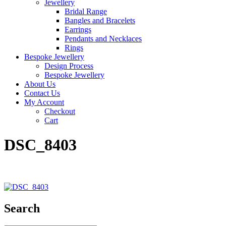
Jewellery
Bridal Range
Bangles and Bracelets
Earrings
Pendants and Necklaces
Rings
Bespoke Jewellery
Design Process
Bespoke Jewellery
About Us
Contact Us
My Account
Checkout
Cart
DSC_8403
Search