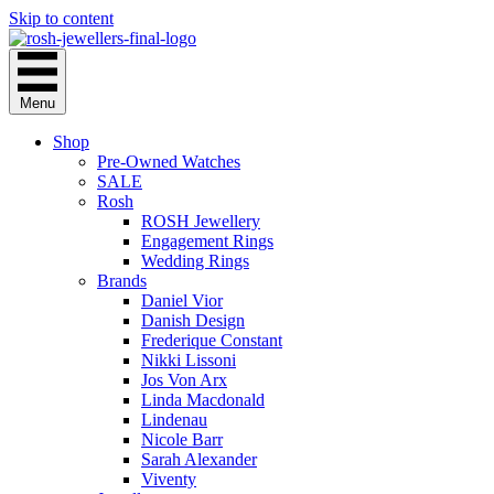
Skip to content
Menu
Shop
Pre-Owned Watches
SALE
Rosh
ROSH Jewellery
Engagement Rings
Wedding Rings
Brands
Daniel Vior
Danish Design
Frederique Constant
Nikki Lissoni
Jos Von Arx
Linda Macdonald
Lindenau
Nicole Barr
Sarah Alexander
Viventy