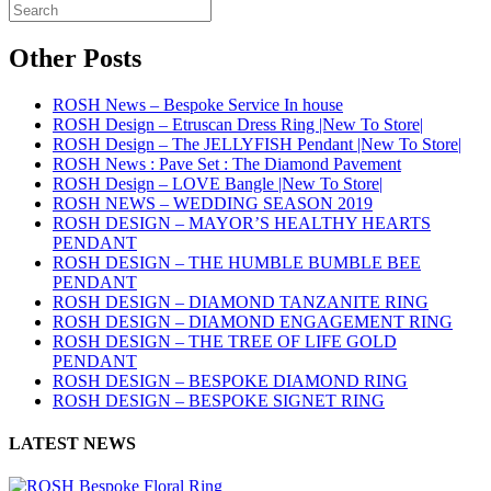
Other Posts
ROSH News – Bespoke Service In house
ROSH Design – Etruscan Dress Ring |New To Store|
ROSH Design – The JELLYFISH Pendant |New To Store|
ROSH News : Pave Set : The Diamond Pavement
ROSH Design – LOVE Bangle |New To Store|
ROSH NEWS – WEDDING SEASON 2019
ROSH DESIGN – MAYOR’S HEALTHY HEARTS
PENDANT
ROSH DESIGN – THE HUMBLE BUMBLE BEE
PENDANT
ROSH DESIGN – DIAMOND TANZANITE RING
ROSH DESIGN – DIAMOND ENGAGEMENT RING
ROSH DESIGN – THE TREE OF LIFE GOLD
PENDANT
ROSH DESIGN – BESPOKE DIAMOND RING
ROSH DESIGN – BESPOKE SIGNET RING
LATEST NEWS