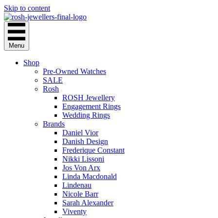
Skip to content
Menu
Shop
Pre-Owned Watches
SALE
Rosh
ROSH Jewellery
Engagement Rings
Wedding Rings
Brands
Daniel Vior
Danish Design
Frederique Constant
Nikki Lissoni
Jos Von Arx
Linda Macdonald
Lindenau
Nicole Barr
Sarah Alexander
Viventy