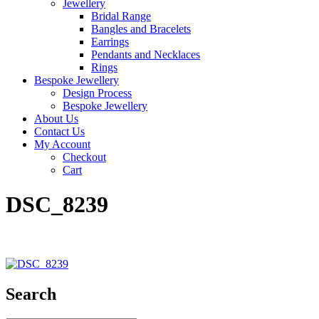
Jewellery
Bridal Range
Bangles and Bracelets
Earrings
Pendants and Necklaces
Rings
Bespoke Jewellery
Design Process
Bespoke Jewellery
About Us
Contact Us
My Account
Checkout
Cart
DSC_8239
Search