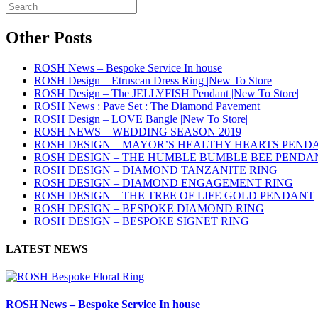
Other Posts
ROSH News – Bespoke Service In house
ROSH Design – Etruscan Dress Ring |New To Store|
ROSH Design – The JELLYFISH Pendant |New To Store|
ROSH News : Pave Set : The Diamond Pavement
ROSH Design – LOVE Bangle |New To Store|
ROSH NEWS – WEDDING SEASON 2019
ROSH DESIGN – MAYOR’S HEALTHY HEARTS PEND
ROSH DESIGN – THE HUMBLE BUMBLE BEE PENDA
ROSH DESIGN – DIAMOND TANZANITE RING
ROSH DESIGN – DIAMOND ENGAGEMENT RING
ROSH DESIGN – THE TREE OF LIFE GOLD PENDANT
ROSH DESIGN – BESPOKE DIAMOND RING
ROSH DESIGN – BESPOKE SIGNET RING
LATEST NEWS
ROSH News – Bespoke Service In house