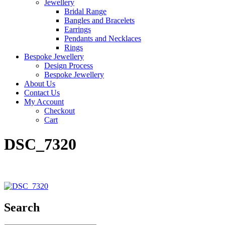
Jewellery
Bridal Range
Bangles and Bracelets
Earrings
Pendants and Necklaces
Rings
Bespoke Jewellery
Design Process
Bespoke Jewellery
About Us
Contact Us
My Account
Checkout
Cart
DSC_7320
Search