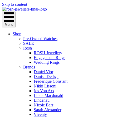
Skip to content
Menu
Shop
Pre-Owned Watches
SALE
Rosh
ROSH Jewellery
Engagement Rings
Wedding Rings
Brands
Daniel Vior
Danish Design
Frederique Constant
Nikki Lissoni
Jos Von Arx
Linda Macdonald
Lindenau
Nicole Barr
Sarah Alexander
Viventy