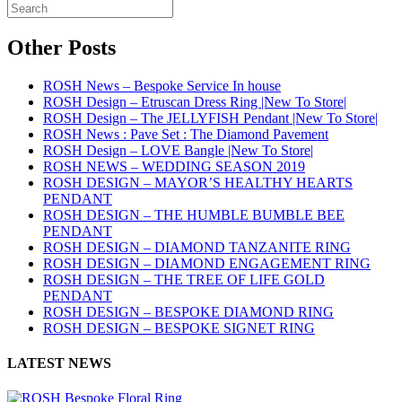
Other Posts
ROSH News – Bespoke Service In house
ROSH Design – Etruscan Dress Ring |New To Store|
ROSH Design – The JELLYFISH Pendant |New To Store|
ROSH News : Pave Set : The Diamond Pavement
ROSH Design – LOVE Bangle |New To Store|
ROSH NEWS – WEDDING SEASON 2019
ROSH DESIGN – MAYOR’S HEALTHY HEARTS
PENDANT
ROSH DESIGN – THE HUMBLE BUMBLE BEE
PENDANT
ROSH DESIGN – DIAMOND TANZANITE RING
ROSH DESIGN – DIAMOND ENGAGEMENT RING
ROSH DESIGN – THE TREE OF LIFE GOLD
PENDANT
ROSH DESIGN – BESPOKE DIAMOND RING
ROSH DESIGN – BESPOKE SIGNET RING
LATEST NEWS