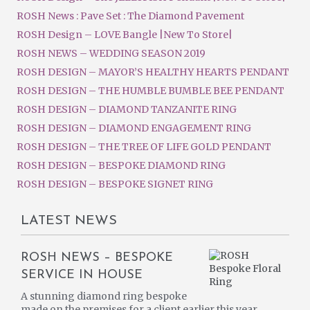
ROSH News : Pave Set : The Diamond Pavement
ROSH Design – LOVE Bangle |New To Store|
ROSH NEWS – WEDDING SEASON 2019
ROSH DESIGN – MAYOR’S HEALTHY HEARTS PENDANT
ROSH DESIGN – THE HUMBLE BUMBLE BEE PENDANT
ROSH DESIGN – DIAMOND TANZANITE RING
ROSH DESIGN – DIAMOND ENGAGEMENT RING
ROSH DESIGN – THE TREE OF LIFE GOLD PENDANT
ROSH DESIGN – BESPOKE DIAMOND RING
ROSH DESIGN – BESPOKE SIGNET RING
LATEST NEWS
ROSH NEWS – BESPOKE
SERVICE IN HOUSE
A stunning diamond ring bespoke
made on the premises for a client earlier this year.