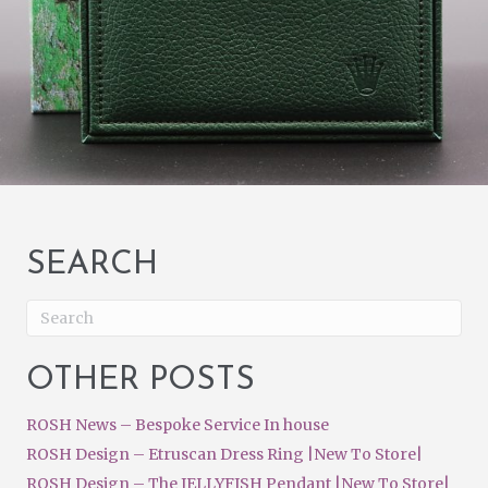
SEARCH
OTHER POSTS
ROSH News – Bespoke Service In house
ROSH Design – Etruscan Dress Ring |New To Store|
ROSH Design – The JELLYFISH Pendant |New To Store|