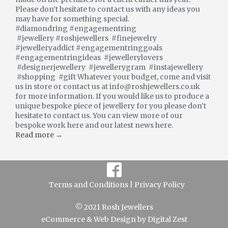
Please don’t hesitate to contact us with any ideas you
may have for something special.
#diamondring #engagementring
#jewellery #roshjewellers #finejewelry
#jewelleryaddict #engagementringgoals
#engagementringideas #jewellerylovers
#designerjewellery #jewellerygram #instajewellery
#shopping #gift Whatever your budget, come and visit
us in store or contact us at info@roshjewellers.co.uk
for more information. If you would like us to produce a
unique bespoke piece of jewellery for you please don’t
hesitate to contact us. You can view more of our
bespoke work here and our latest news here.
Read more →
Terms and Conditions |
Privacy Policy
© 2021 Rosh Jewellers
eCommerce
&
Web Design
by
Digital Zest