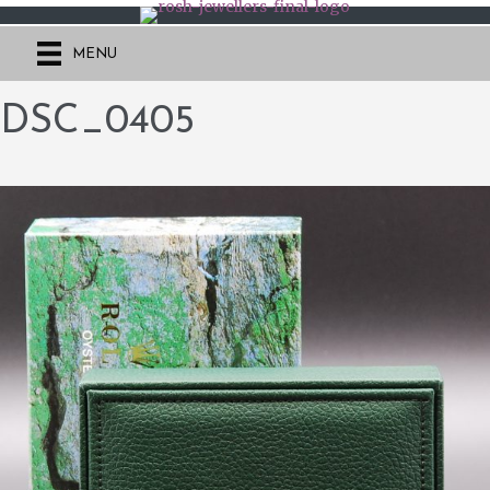
MENU
DSC_0405