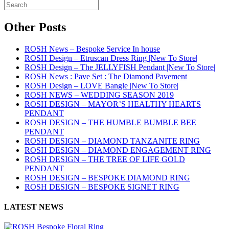
Other Posts
ROSH News – Bespoke Service In house
ROSH Design – Etruscan Dress Ring |New To Store|
ROSH Design – The JELLYFISH Pendant |New To Store|
ROSH News : Pave Set : The Diamond Pavement
ROSH Design – LOVE Bangle |New To Store|
ROSH NEWS – WEDDING SEASON 2019
ROSH DESIGN – MAYOR’S HEALTHY HEARTS
PENDANT
ROSH DESIGN – THE HUMBLE BUMBLE BEE
PENDANT
ROSH DESIGN – DIAMOND TANZANITE RING
ROSH DESIGN – DIAMOND ENGAGEMENT RING
ROSH DESIGN – THE TREE OF LIFE GOLD
PENDANT
ROSH DESIGN – BESPOKE DIAMOND RING
ROSH DESIGN – BESPOKE SIGNET RING
LATEST NEWS