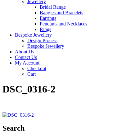
Jewellery
Bridal Range
Bangles and Bracelets
Earrings
Pendants and Necklaces
Rings
Bespoke Jewellery
Design Process
Bespoke Jewellery
About Us
Contact Us
My Account
Checkout
Cart
DSC_0316-2
Search