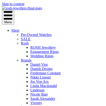
Skip to content
Menu
Shop
Pre-Owned Watches
SALE
Rosh
ROSH Jewellery
Engagement Rings
Wedding Rings
Brands
Daniel Vior
Danish Design
Frederique Constant
Nikki Lissoni
Jos Von Arx
Linda Macdonald
Lindenau
Nicole Barr
Sarah Alexander
Viventy