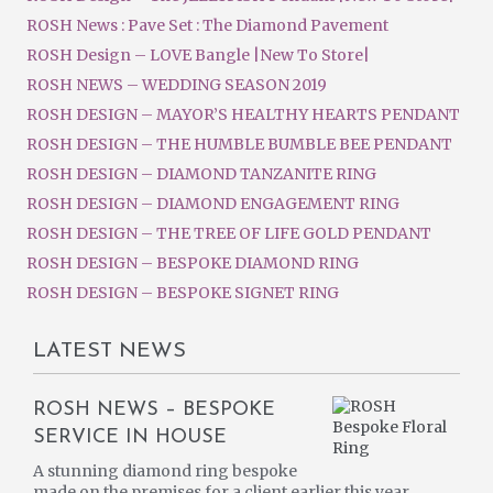
ROSH News : Pave Set : The Diamond Pavement
ROSH Design – LOVE Bangle |New To Store|
ROSH NEWS – WEDDING SEASON 2019
ROSH DESIGN – MAYOR’S HEALTHY HEARTS PENDANT
ROSH DESIGN – THE HUMBLE BUMBLE BEE PENDANT
ROSH DESIGN – DIAMOND TANZANITE RING
ROSH DESIGN – DIAMOND ENGAGEMENT RING
ROSH DESIGN – THE TREE OF LIFE GOLD PENDANT
ROSH DESIGN – BESPOKE DIAMOND RING
ROSH DESIGN – BESPOKE SIGNET RING
LATEST NEWS
ROSH NEWS – BESPOKE
SERVICE IN HOUSE
A stunning diamond ring bespoke
made on the premises for a client earlier this year.