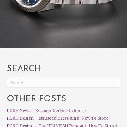
SEARCH
OTHER POSTS
ROSH News – Bespoke Service In house
ROSH Design – Etruscan Dress Ring |New To Store|
ROSH Design – The JELLYFISH Pendant |New To Store|