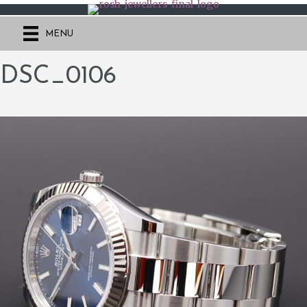
MENU
DSC_0106