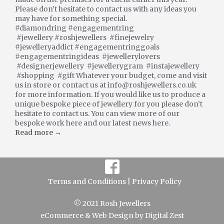
Please don’t hesitate to contact us with any ideas you
may have for something special.
#diamondring #engagementring
#jewellery #roshjewellers #finejewelry
#jewelleryaddict #engagementringgoals
#engagementringideas #jewellerylovers
#designerjewellery #jewellerygram #instajewellery
#shopping #gift Whatever your budget, come and visit
us in store or contact us at info@roshjewellers.co.uk
for more information. If you would like us to produce a
unique bespoke piece of jewellery for you please don’t
hesitate to contact us. You can view more of our
bespoke work here and our latest news here.
Read more →
Terms and Conditions |
Privacy Policy
© 2021 Rosh Jewellers
eCommerce
&
Web Design
by
Digital Zest