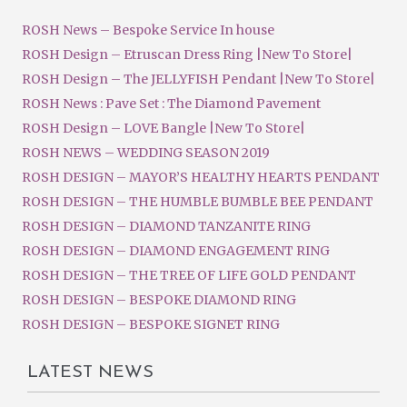
ROSH News – Bespoke Service In house
ROSH Design – Etruscan Dress Ring |New To Store|
ROSH Design – The JELLYFISH Pendant |New To Store|
ROSH News : Pave Set : The Diamond Pavement
ROSH Design – LOVE Bangle |New To Store|
ROSH NEWS – WEDDING SEASON 2019
ROSH DESIGN – MAYOR’S HEALTHY HEARTS PENDANT
ROSH DESIGN – THE HUMBLE BUMBLE BEE PENDANT
ROSH DESIGN – DIAMOND TANZANITE RING
ROSH DESIGN – DIAMOND ENGAGEMENT RING
ROSH DESIGN – THE TREE OF LIFE GOLD PENDANT
ROSH DESIGN – BESPOKE DIAMOND RING
ROSH DESIGN – BESPOKE SIGNET RING
LATEST NEWS