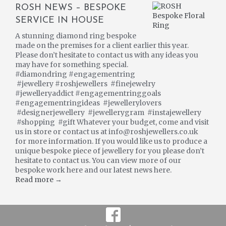
ROSH NEWS – BESPOKE
SERVICE IN HOUSE
A stunning diamond ring bespoke
made on the premises for a client earlier this year.
Please don’t hesitate to contact us with any ideas you
may have for something special.
#diamondring #engagementring
#jewellery #roshjewellers #finejewelry
#jewelleryaddict #engagementringgoals
#engagementringideas #jewellerylovers
#designerjewellery #jewellerygram #instajewellery
#shopping #gift Whatever your budget, come and visit
us in store or contact us at info@roshjewellers.co.uk
for more information. If you would like us to produce a
unique bespoke piece of jewellery for you please don’t
hesitate to contact us. You can view more of our
bespoke work here and our latest news here.
Read more →