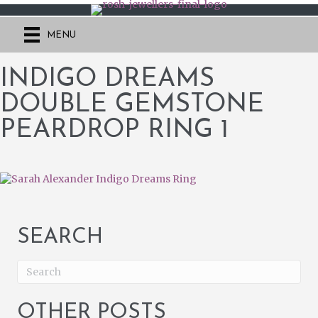
MENU
INDIGO DREAMS
DOUBLE GEMSTONE
PEARDROP RING 1
SEARCH
OTHER POSTS